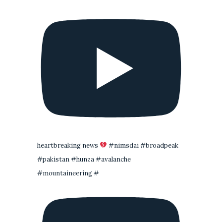
heartbreaking news
#nimsdai #broadpeak
#pakistan #hunza #avalanche
#mountaineering #