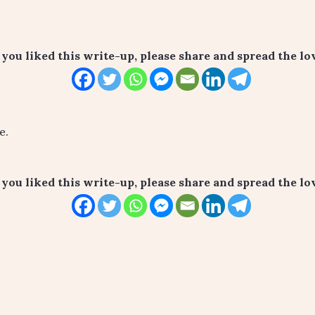
f you liked this write-up, please share and spread the lov
e.
f you liked this write-up, please share and spread the lov