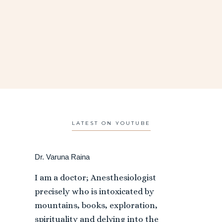
LATEST ON YOUTUBE
Dr. Varuna Raina
I am a doctor; Anesthesiologist
precisely who is intoxicated by
mountains, books, exploration,
spirituality and delving into the