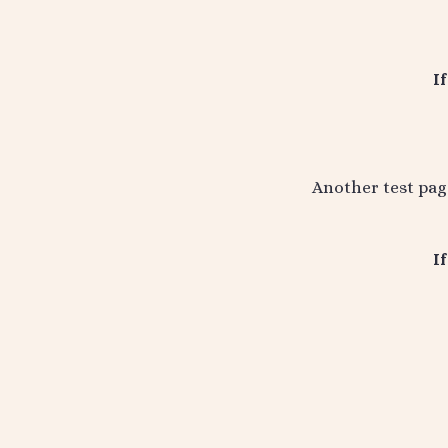
I
Another test pag
I