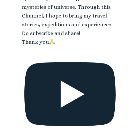
mysteries of universe. Through this
Channel, I hope to bring my travel
stories, expeditions and experiences.
Do subscribe and share!
Thank you