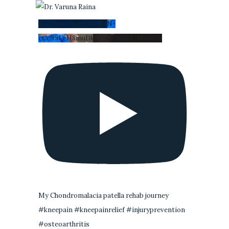
YouTube Video UCi0kN-
cCc99CeH8muDk5VWA_nEYI_Uwi2Gs
My Chondromalacia patella rehab journey
#kneepain #kneepainrelief #injuryprevention
#osteoarthritis