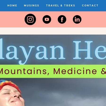
HOME
MUSINGS
TRAVEL & TREKS
CONTACT