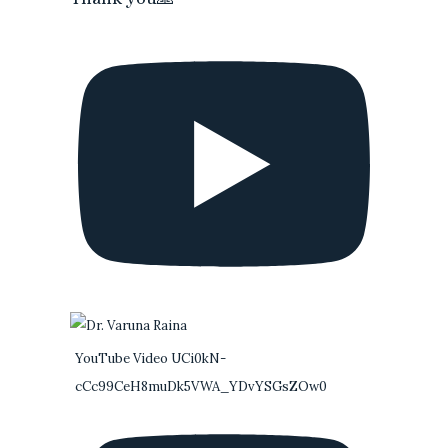
YouTube Video UCi0kN-
cCc99CeH8muDk5VWA_YDvYSGsZOw0