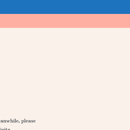
Meanwhile, please
site.