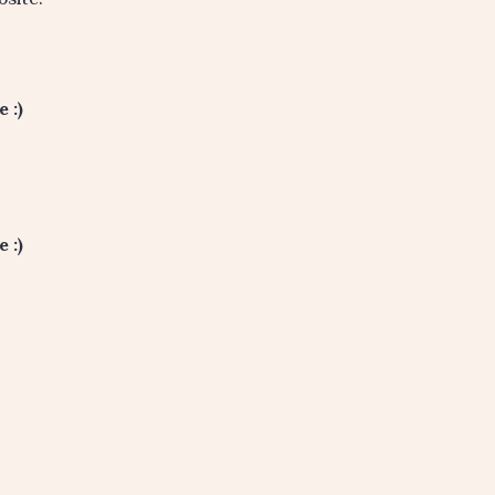
 :)
 :)