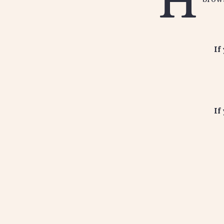
H
If
If