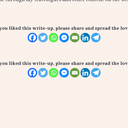
 you liked this write-up, please share and spread the love
 you liked this write-up, please share and spread the love