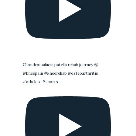
Chondromalacia patella rehab journey 🥺
#kneepain #kneerehab #osteoarthritis
#athelete #shorts