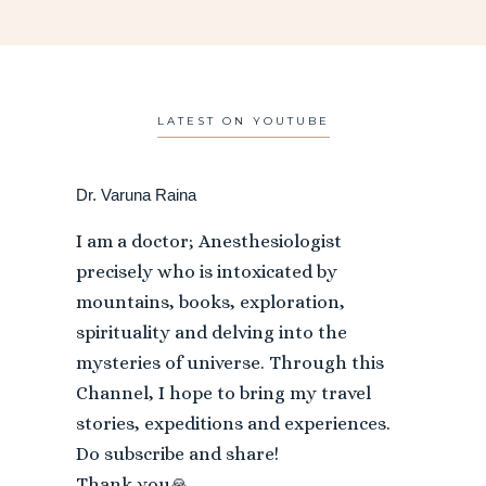
LATEST ON YOUTUBE
Dr. Varuna Raina
I am a doctor; Anesthesiologist
precisely who is intoxicated by
mountains, books, exploration,
spirituality and delving into the
mysteries of universe. Through this
Channel, I hope to bring my travel
stories, expeditions and experiences.
Do subscribe and share!
Thank you🙏