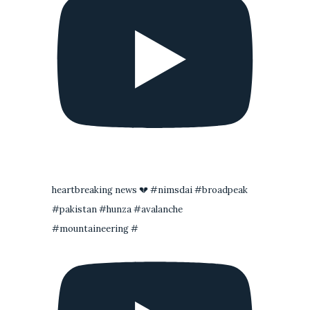
heartbreaking news 💔 #nimsdai #broadpeak
#pakistan #hunza #avalanche
#mountaineering #