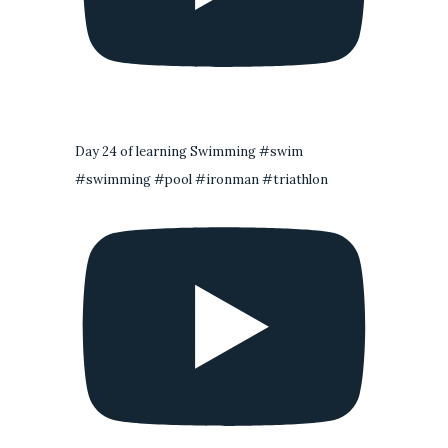
Day 24 of learning Swimming #swim
#swimming #pool #ironman #triathlon