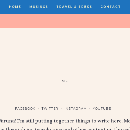
HOME
MUSINGS
TRAVEL & TREKS
CONTACT
ME
FACEBOOK
TWITTER
INSTAGRAM
YOUTUBE
 Varuna! I'm still putting together things to write here. 
e through my travelogues and other content on the web