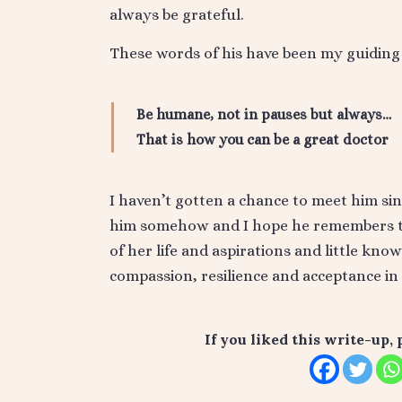
always be grateful.
These words of his have been my guiding 
Be humane, not in pauses but always…
That is how you can be a great doctor
I haven’t gotten a chance to meet him sin
him somehow and I hope he remembers thi
of her life and aspirations and little kno
compassion, resilience and acceptance in 
If you liked this write-up, 