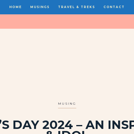
HOME
MUSINGS
TRAVEL & TREKS
CONTACT
MUSING
S DAY 2024 – AN INS