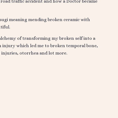
a road traffic accident and how a Doctor became
ntsugi meaning mending broken ceramic with
iful.
alchemy of transforming my broken self into a
in injury which led me to broken temporal bone,
e injuries, otorrhea and lot more.