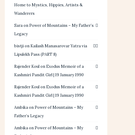
Home to Mystics, Hippies, Artists &
Wanderers
Sara
on
Power of Mountains – My Father’s
Legacy
bistji
on
Kailash Manasarovar Yatra via
Lipulekh Pass (PART 8)
Rajender Koul
on
Exodus Memoir of a
Kashmiri Pandit Girl | 19 January 1990
Rajender Koul
on
Exodus Memoir of a
Kashmiri Pandit Girl | 19 January 1990
Ambika
on
Power of Mountains – My
Father’s Legacy
Ambika
on
Power of Mountains – My