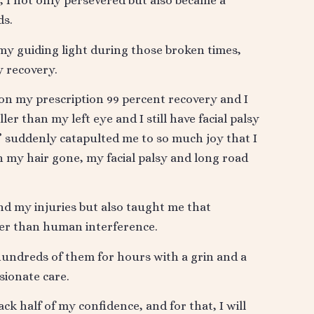
s, I not only persevered but also became a
ds.
y guiding light during those broken times,
y recovery.
 on my prescription 99 percent recovery and I
er than my left eye and I still have facial palsy
” suddenly catapulted me to so much joy that I
th my hair gone, my facial palsy and long road
d my injuries but also taught me that
ter than human interference.
 hundreds of them for hours with a grin and a
sionate care.
ck half of my confidence, and for that, I will