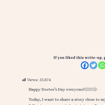
If you liked this write-up, 
Views:
33,874
Happy Doctor’s Day everyone!👨‍⚕️👩‍⚕️🩺
Today, I want to share a story close to 