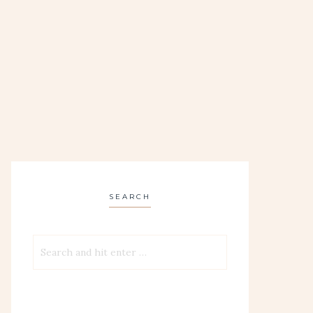
SEARCH