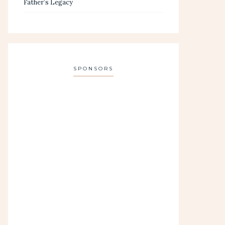
Father’s Legacy
SPONSORS