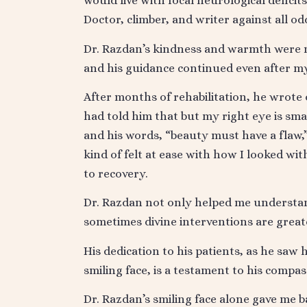
would live with focal neurological deficit
Doctor, climber, and writer against all od
Dr. Razdan’s kindness and warmth were m
and his guidance continued even after m
After months of rehabilitation, he wrote
had told him that but my right eye is small
and his words, “beauty must have a flaw,
kind of felt at ease with how I looked wi
to recovery.
Dr. Razdan not only helped me understan
sometimes divine interventions are grea
His dedication to his patients, as he saw
smiling face, is a testament to his compas
Dr. Razdan’s smiling face alone gave me ba