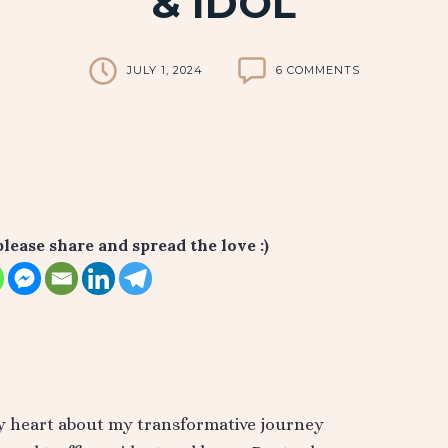
& IDOL
JULY 1, 2024
6 COMMENTS
please share and spread the love :)
my heart about my transformative journey