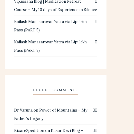
Vipassana Blog | Meditation Retreat
Course – My 10 days of Experience in Silence
Kailash Manasarovar Yatra via Lipulekh
Pass (PART 5)
Kailash Manasarovar Yatra via Lipulekh
Pass (PART 8)
RECENT COMMENTS
Dr Varuna
on
Power of Mountains – My
Father’s Legacy
BizareXpedition
on
Kasar Devi Blog –