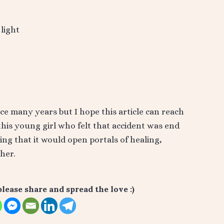
light
ce many years but I hope this article can reach
s young girl who felt that accident was end
wing that it would open portals of healing,
her.
please share and spread the love :)