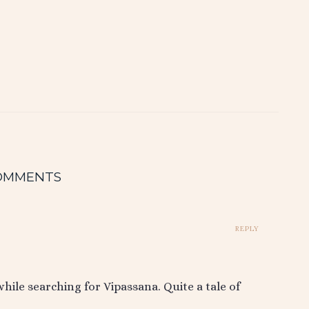
OMMENTS
REPLY
ile searching for Vipassana. Quite a tale of