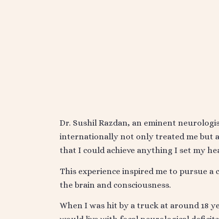
Dr. Sushil Razdan, an eminent neurolog
internationally not only treated me but al
that I could achieve anything I set my hea
This experience inspired me to pursue a c
the brain and consciousness.
When I was hit by a truck at around 18 yea