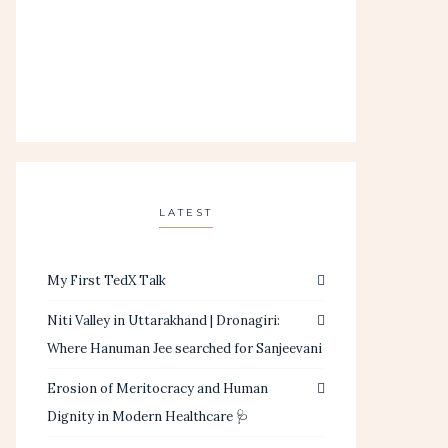
LATEST
My First TedX Talk
Niti Valley in Uttarakhand | Dronagiri:
Where Hanuman Jee searched for Sanjeevani
Erosion of Meritocracy and Human
Dignity in Modern Healthcare 🩺