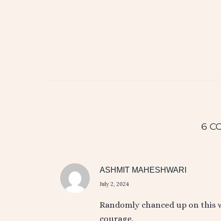
6 C
ASHMIT MAHESHWARI
July 2, 2024
Randomly chanced up on this wh
courage.