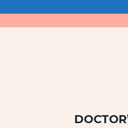
DOCTOR’