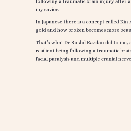
following a traumatic brain injury after 
my savior.
In Japanese there is a concept called Ki
gold and how broken becomes more beaut
That’s what Dr Sushil Razdan did to me, 
resilient being following a traumatic bra
facial paralysis and multiple cranial nerv