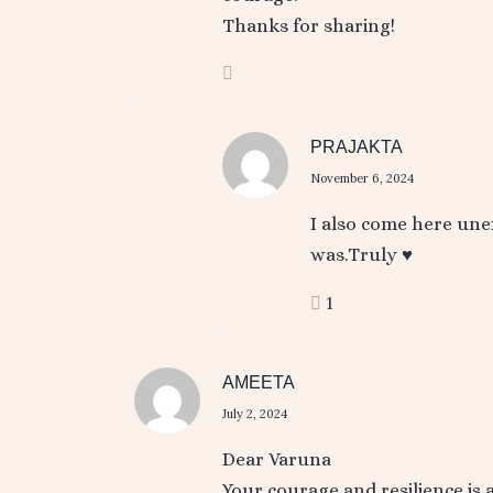
Thanks for sharing!
PRAJAKTA
November 6, 2024
I also come here une
was.Truly ♥️
1
AMEETA
July 2, 2024
Dear Varuna
Your courage and resilience is