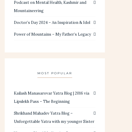
Podcast on Mental Health, Kashmir and
Mountaineering
Doctor’s Day 2024 – An Inspiration & Idol
Power of Mountains – My Father’s Legacy
MOST POPULAR
Kailash Manasarovar Yatra Blog | 2016 via
Lipulekh Pass – The Beginning
Shrikhand Mahadev Yatra Blog –
Unforgettable Yatra with my younger Sister