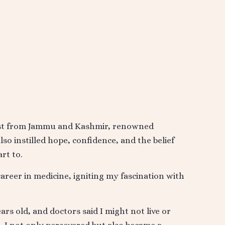
ist from Jammu and Kashmir, renowned
so instilled hope, confidence, and the belief
rt to.
areer in medicine, igniting my fascination with
rs old, and doctors said I might not live or