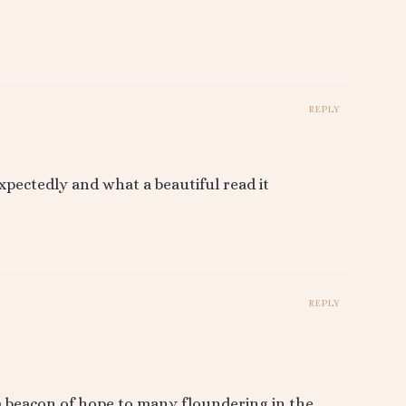
REPLY
xpectedly and what a beautiful read it
REPLY
 a beacon of hope to many floundering in the