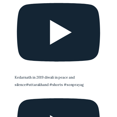
Kedarnath in 2019 diwali in peace and
silence#uttarakhand #shorts #sonprayag