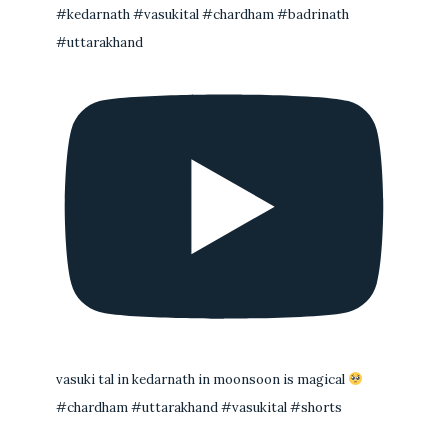
#kedarnath #vasukital #chardham #badrinath
#uttarakhand
vasuki tal in kedarnath in moonsoon is magical
#chardham #uttarakhand #vasukital #shorts