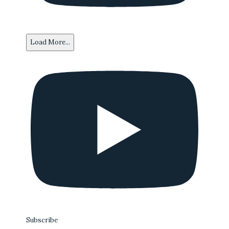
Load More...
Subscribe