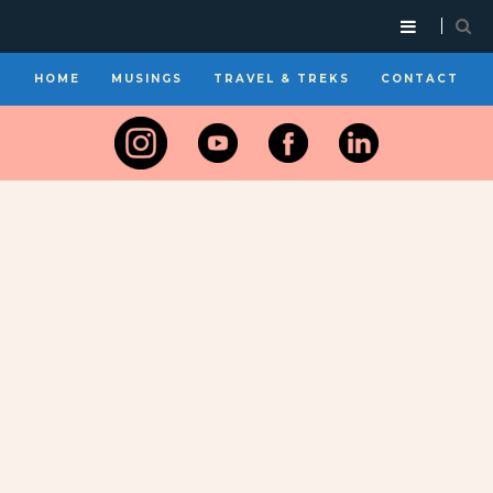
HOME
MUSINGS
TRAVEL & TREKS
CONTACT