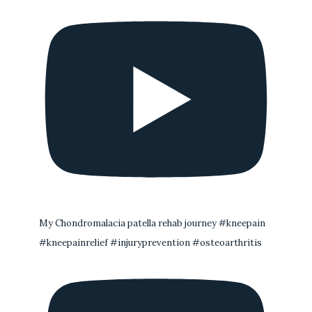
My Chondromalacia patella rehab journey #kneepain
#kneepainrelief #injuryprevention #osteoarthritis