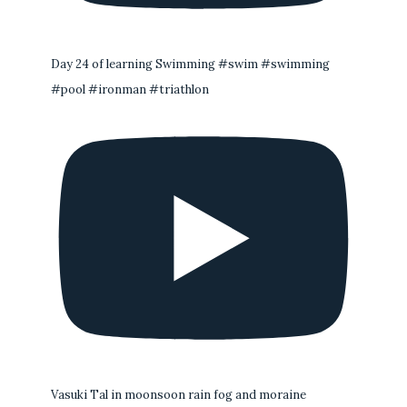
Day 24 of learning Swimming #swim #swimming
#pool #ironman #triathlon
Vasuki Tal in moonsoon rain fog and moraine