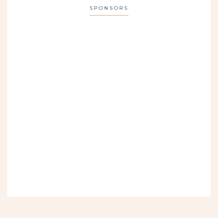
SPONSORS