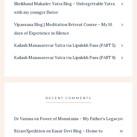
Shrikhand Mahadev Yatra Blog – Unforgettable Yatra
with my younger Sister
Vipassana Blog | Meditation Retreat Course – My 10
days of Experience in Silence
Kailash Manasarovar Yatra via Lipulekh Pass (PART 5)
Kailash Manasarovar Yatra via Lipulekh Pass (PART 8)
RECENT COMMENTS
Dr Varuna
on
Power of Mountains – My Father’s Legacy
BizareXpedition
on
Kasar Devi Blog – Home to