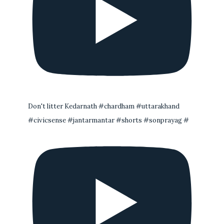
Don't litter Kedarnath #chardham #uttarakhand
#civicsense #jantarmantar #shorts #sonprayag #