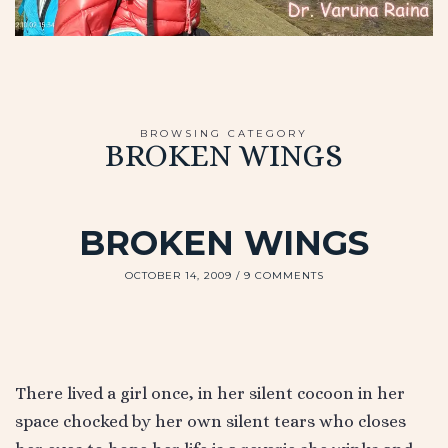
BROWSING CATEGORY
BROKEN WINGS
BROKEN WINGS
OCTOBER 14, 2009
9 COMMENTS
There lived a girl once, in her silent cocoon in her
space chocked by her own silent tears who closes