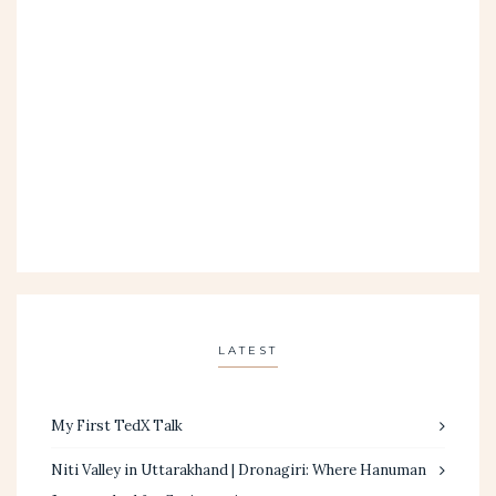
LATEST
My First TedX Talk
Niti Valley in Uttarakhand | Dronagiri: Where Hanuman