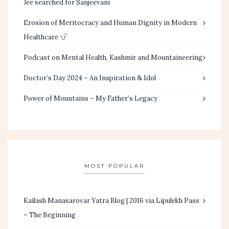
Jee searched for Sanjeevani
Erosion of Meritocracy and Human Dignity in Modern
Healthcare
Podcast on Mental Health, Kashmir and Mountaineering
Doctor’s Day 2024 – An Inspiration & Idol
Power of Mountains – My Father’s Legacy
MOST POPULAR
Kailash Manasarovar Yatra Blog | 2016 via Lipulekh Pass
– The Beginning