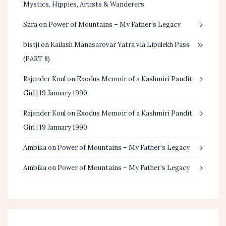
Mystics, Hippies, Artists & Wanderers
Sara
on
Power of Mountains – My Father’s Legacy
bistji
on
Kailash Manasarovar Yatra via Lipulekh Pass
(PART 8)
Rajender Koul
on
Exodus Memoir of a Kashmiri Pandit
Girl | 19 January 1990
Rajender Koul
on
Exodus Memoir of a Kashmiri Pandit
Girl | 19 January 1990
Ambika
on
Power of Mountains – My Father’s Legacy
Ambika
on
Power of Mountains – My Father’s Legacy