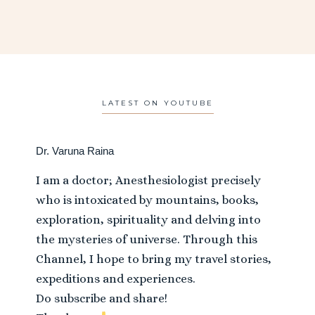
LATEST ON YOUTUBE
Dr. Varuna Raina
I am a doctor; Anesthesiologist precisely
who is intoxicated by mountains, books,
exploration, spirituality and delving into
the mysteries of universe. Through this
Channel, I hope to bring my travel stories,
expeditions and experiences.
Do subscribe and share!