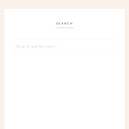
SEARCH