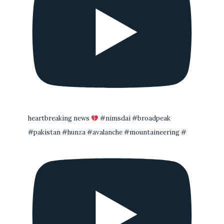
heartbreaking news
#nimsdai #broadpeak
#pakistan #hunza #avalanche #mountaineering #