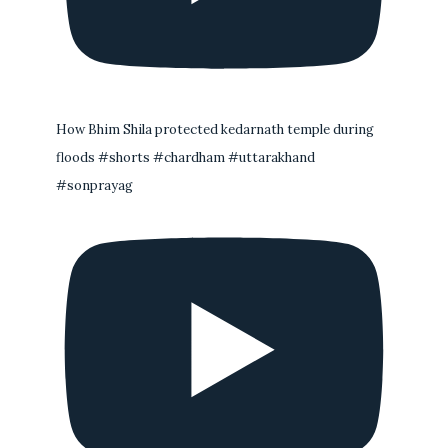
How Bhim Shila protected kedarnath temple during
floods #shorts #chardham #uttarakhand
#sonprayag