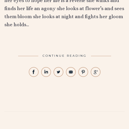
her eyes to hope her life is a reverie she winks and
finds her life an agony she looks at flower’s and sees
them bloom she looks at night and fights her gloom
she holds…
CONTINUE READING