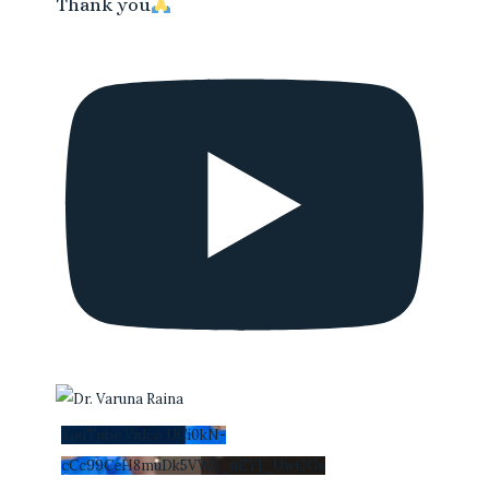
Thank you
YouTube Video UCi0kN-
cCc99CeH8muDk5VWA_nEYI_Uwi2Gs