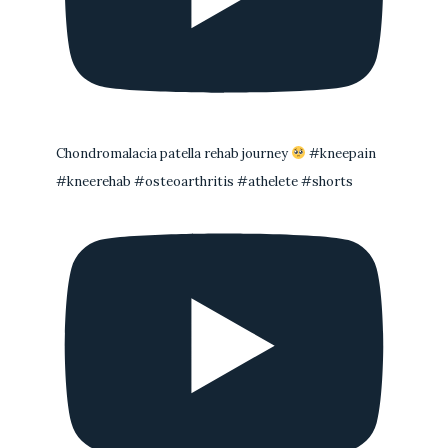
Chondromalacia patella rehab journey
#kneepain
#kneerehab #osteoarthritis #athelete #shorts