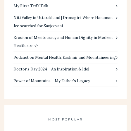
My First TedX Talk
Niti Valley in Uttarakhand | Dronagiri: Where Hanuman
Jee searched for Sanjeevani
Erosion of Meritocracy and Human Dignity in Modern
Healthcare
Podcast on Mental Health, Kashmir and Mountaineering
Doctor’s Day 2024 – An Inspiration & Idol
Power of Mountains – My Father’s Legacy
MOST POPULAR