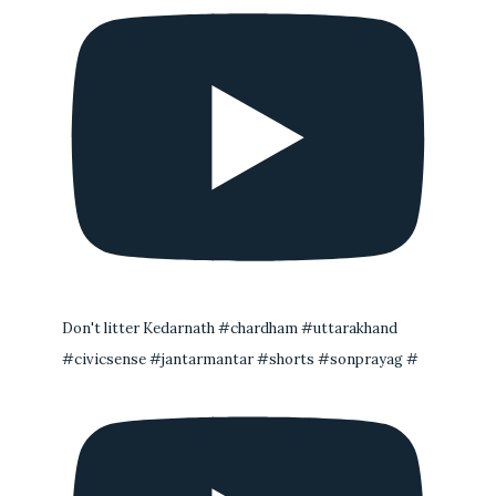
Don't litter Kedarnath #chardham #uttarakhand
#civicsense #jantarmantar #shorts #sonprayag #