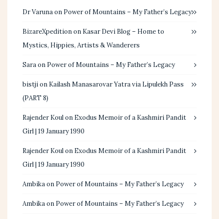
Dr Varuna
on
Power of Mountains – My Father’s Legacy
BizareXpedition
on
Kasar Devi Blog – Home to
Mystics, Hippies, Artists & Wanderers
Sara
on
Power of Mountains – My Father’s Legacy
bistji
on
Kailash Manasarovar Yatra via Lipulekh Pass
(PART 8)
Rajender Koul
on
Exodus Memoir of a Kashmiri Pandit
Girl | 19 January 1990
Rajender Koul
on
Exodus Memoir of a Kashmiri Pandit
Girl | 19 January 1990
Ambika
on
Power of Mountains – My Father’s Legacy
Ambika
on
Power of Mountains – My Father’s Legacy