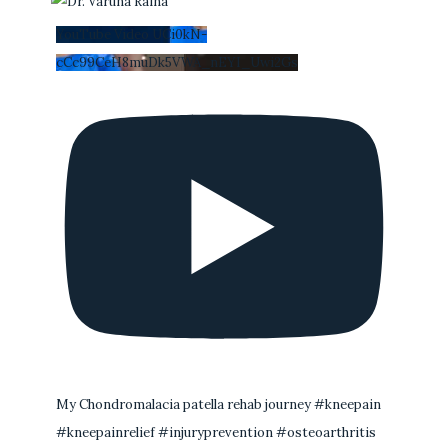
YouTube Video UCi0kN-
cCc99CeH8muDk5VWA_nEYI_Uwi2Gs
My Chondromalacia patella rehab journey #kneepain
#kneepainrelief #injuryprevention #osteoarthritis