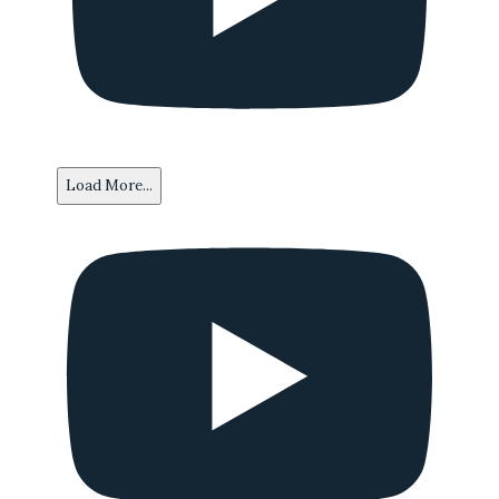
Load More...