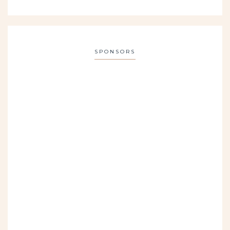
SPONSORS