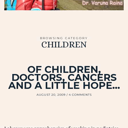
BROWSING CATEGORY
CHILDREN
OF CHILDREN,
DOCTORS, CANCERS
AND A LITTLE HOPE…
AUGUST 20, 2009
4 COMMENTS