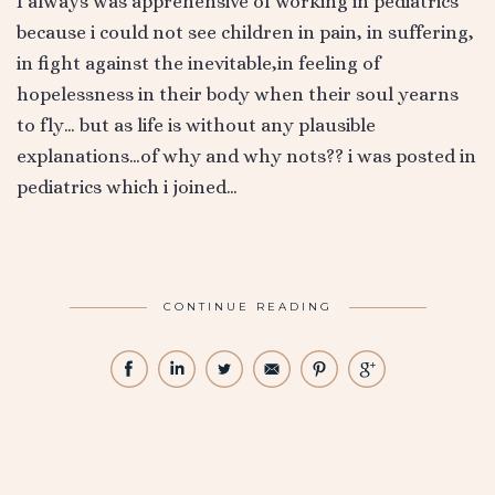
I always was apprehensive of working in pediatrics
because i could not see children in pain, in suffering,
in fight against the inevitable,in feeling of
hopelessness in their body when their soul yearns
to fly… but as life is without any plausible
explanations…of why and why nots?? i was posted in
pediatrics which i joined…
CONTINUE READING