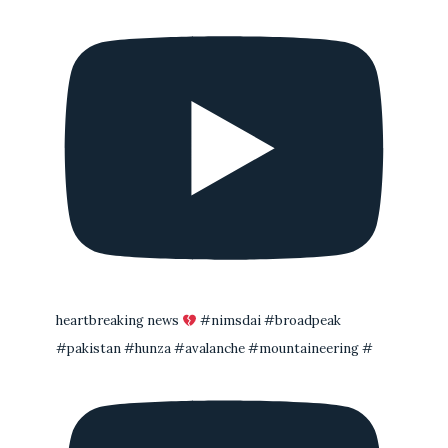
heartbreaking news
#nimsdai #broadpeak
#pakistan #hunza #avalanche #mountaineering #