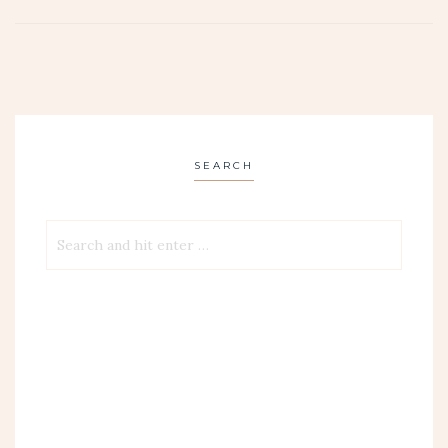
SEARCH