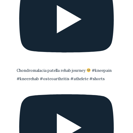
Chondromalacia patella rehab journey
#kneepain
#kneerehab #osteoarthritis #athelete #shorts