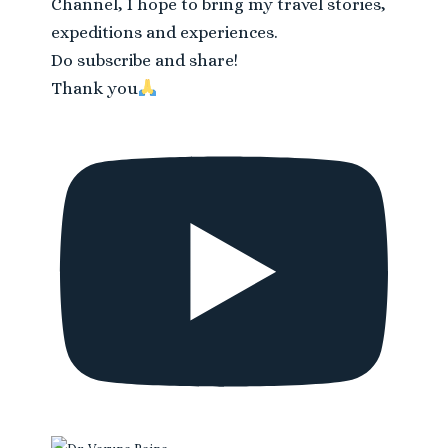
Channel, I hope to bring my travel stories,
expeditions and experiences.
Do subscribe and share!
Thank you