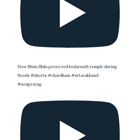
How Bhim Shila protected kedarnath temple during
floods #shorts #chardham #uttarakhand
#sonprayag