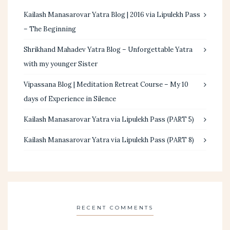
Kailash Manasarovar Yatra Blog | 2016 via Lipulekh Pass
– The Beginning
Shrikhand Mahadev Yatra Blog – Unforgettable Yatra
with my younger Sister
Vipassana Blog | Meditation Retreat Course – My 10
days of Experience in Silence
Kailash Manasarovar Yatra via Lipulekh Pass (PART 5)
Kailash Manasarovar Yatra via Lipulekh Pass (PART 8)
RECENT COMMENTS