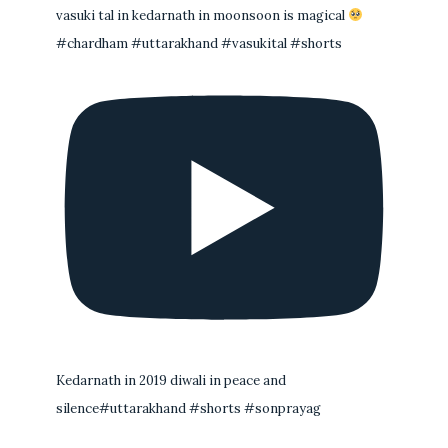
vasuki tal in kedarnath in moonsoon is magical
#chardham #uttarakhand #vasukital #shorts
Kedarnath in 2019 diwali in peace and
silence#uttarakhand #shorts #sonprayag