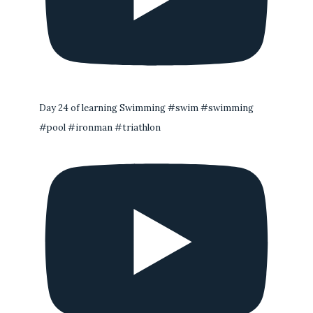
Day 24 of learning Swimming #swim #swimming
#pool #ironman #triathlon