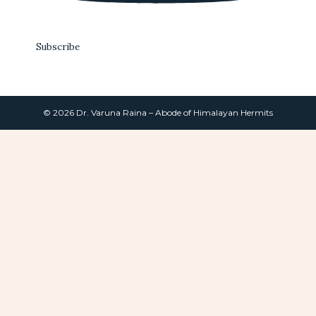
Subscribe
© 2026 Dr. Varuna Raina – Abode of Himalayan Hermits