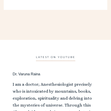
LATEST ON YOUTUBE
Dr. Varuna Raina
I am a doctor; Anesthesiologist precisely
who is intoxicated by mountains, books,
exploration, spirituality and delving into
the mysteries of universe. Through this