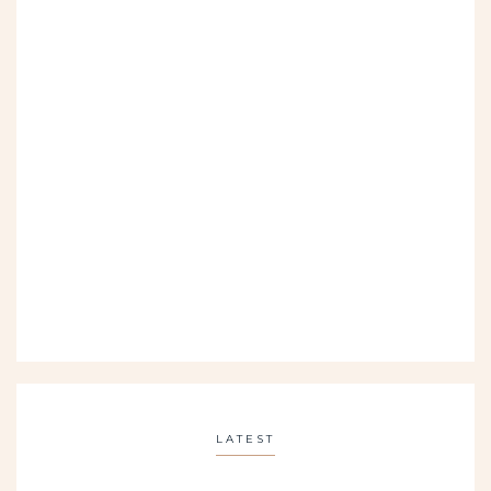
LATEST