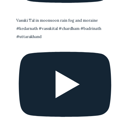
Vasuki Tal in moonsoon rain fog and moraine
#kedarnath #vasukital #chardham #badrinath
#uttarakhand