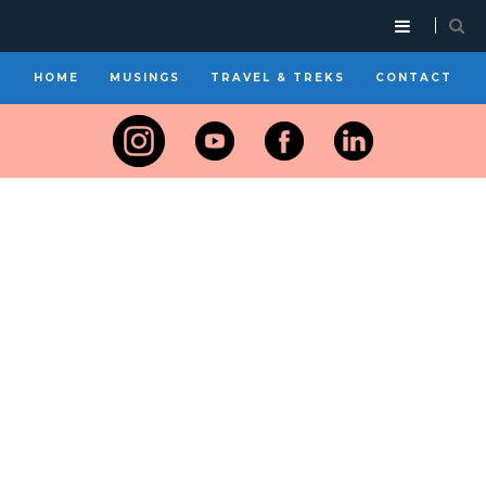
HOME
MUSINGS
TRAVEL & TREKS
CONTACT