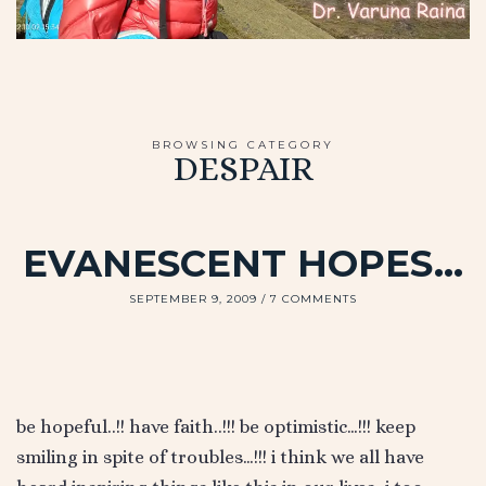
BROWSING CATEGORY
DESPAIR
EVANESCENT HOPES…
SEPTEMBER 9, 2009
7 COMMENTS
be hopeful..!! have faith..!!! be optimistic…!!! keep
smiling in spite of troubles…!!! i think we all have