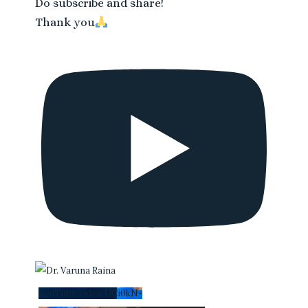
Do subscribe and share!
Thank you
YouTube Video UCi0kN-