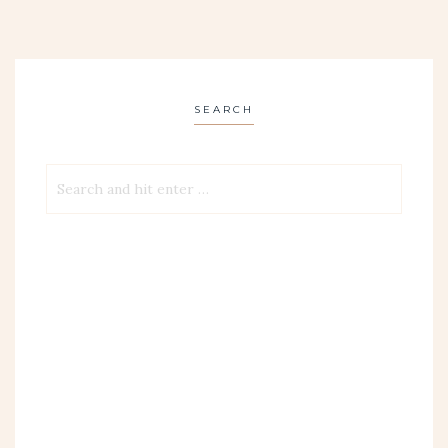
SEARCH