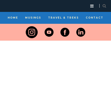
HOME
MUSINGS
TRAVEL & TREKS
CONTACT