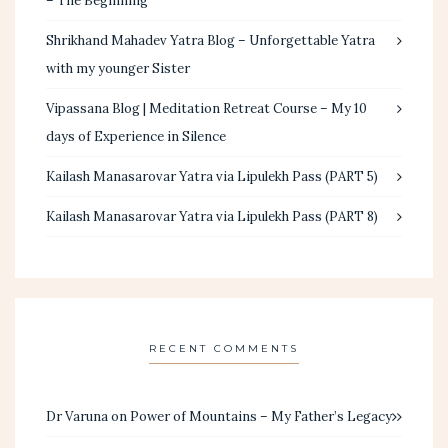
– The Beginning
Shrikhand Mahadev Yatra Blog – Unforgettable Yatra
with my younger Sister
Vipassana Blog | Meditation Retreat Course – My 10
days of Experience in Silence
Kailash Manasarovar Yatra via Lipulekh Pass (PART 5)
Kailash Manasarovar Yatra via Lipulekh Pass (PART 8)
RECENT COMMENTS
Dr Varuna
on
Power of Mountains – My Father’s Legacy