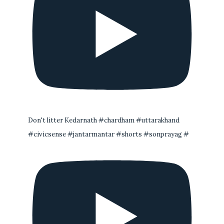
Don't litter Kedarnath #chardham #uttarakhand
#civicsense #jantarmantar #shorts #sonprayag #