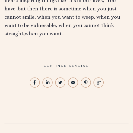
heard inspiring things like this in our lives, i too
have..but then there is sometime when you just
cannot smile, when you want to weep, when you
want to be vulnerable, when you cannot think
straight,when you want…
CONTINUE READING