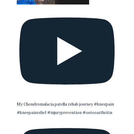
cCc99CeH8muDk5VWA_nEYI_Uwi2Gs
My Chondromalacia patella rehab journey #kneepain
#kneepainrelief #injuryprevention #osteoarthritis