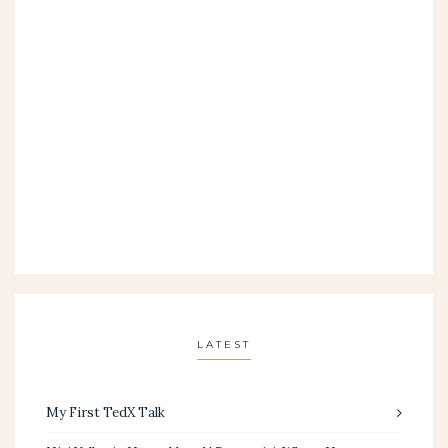
LATEST
My First TedX Talk