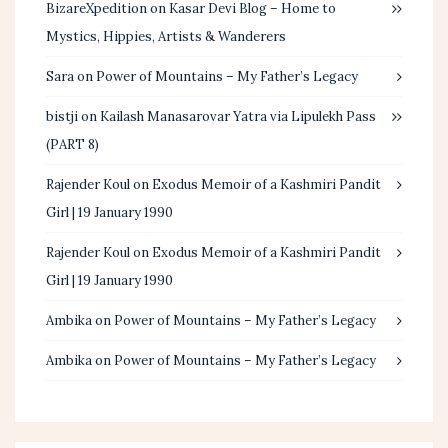
BizareXpedition
on
Kasar Devi Blog – Home to
Mystics, Hippies, Artists & Wanderers
Sara
on
Power of Mountains – My Father’s Legacy
bistji
on
Kailash Manasarovar Yatra via Lipulekh Pass
(PART 8)
Rajender Koul
on
Exodus Memoir of a Kashmiri Pandit
Girl | 19 January 1990
Rajender Koul
on
Exodus Memoir of a Kashmiri Pandit
Girl | 19 January 1990
Ambika
on
Power of Mountains – My Father’s Legacy
Ambika
on
Power of Mountains – My Father’s Legacy