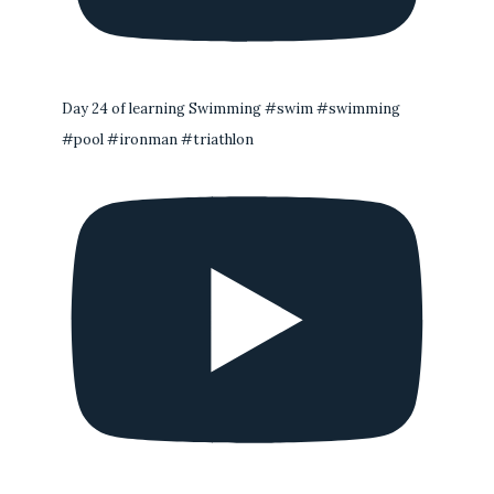
Day 24 of learning Swimming #swim #swimming
#pool #ironman #triathlon