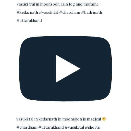
Vasuki Tal in moonsoon rain fog and moraine
#kedarnath #vasukital #chardham #badrinath
#uttarakhand
vasuki tal in kedarnath in moonsoon is magical
#chardham #uttarakhand #vasukital #shorts