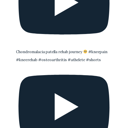
Chondromalacia patella rehab journey
#kneepain
#kneerehab #osteoarthritis #athelete #shorts