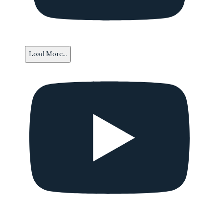
Load More...