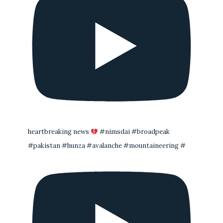
heartbreaking news
#nimsdai #broadpeak
#pakistan #hunza #avalanche #mountaineering #