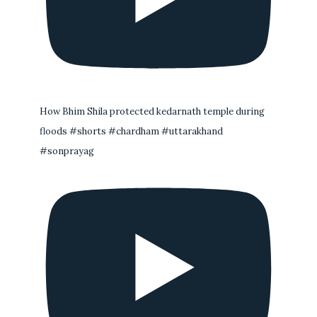
How Bhim Shila protected kedarnath temple during
floods #shorts #chardham #uttarakhand
#sonprayag