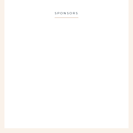
SPONSORS