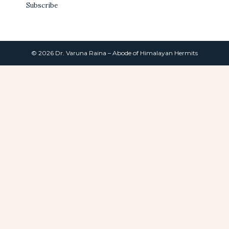
Subscribe
© 2026 Dr. Varuna Raina – Abode of Himalayan Hermits