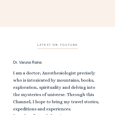
LATEST ON YOUTUBE
Dr. Varuna Raina
I am a doctor; Anesthesiologist precisely
who is intoxicated by mountains, books,
exploration, spirituality and delving into
the mysteries of universe. Through this
Channel, I hope to bring my travel stories,
expeditions and experiences.