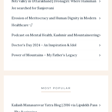
Niti Valley in Uttarakhand | Dronagiri: Where Hanuman
Jee searched for Sanjeevani
Erosion of Meritocracy and Human Dignity in Modern
Healthcare
Podcast on Mental Health, Kashmir and Mountaineering
Doctor’s Day 2024 – An Inspiration & Idol
Power of Mountains – My Father’s Legacy
MOST POPULAR
Kailash Manasarovar Yatra Blog | 2016 via Lipulekh Pass