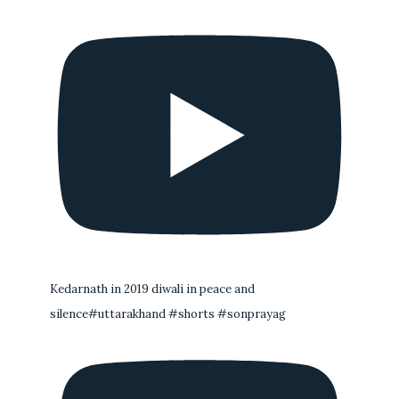
Kedarnath in 2019 diwali in peace and
silence#uttarakhand #shorts #sonprayag