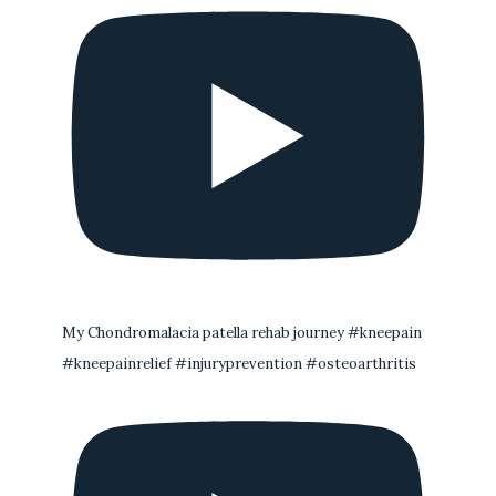
My Chondromalacia patella rehab journey #kneepain
#kneepainrelief #injuryprevention #osteoarthritis