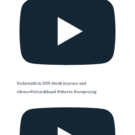
Kedarnath in 2019 diwali in peace and
silence#uttarakhand #shorts #sonprayag