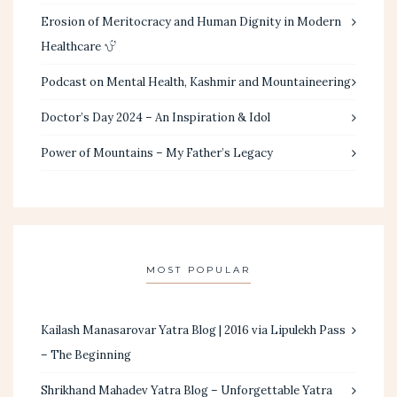
Erosion of Meritocracy and Human Dignity in Modern
Healthcare
Podcast on Mental Health, Kashmir and Mountaineering
Doctor’s Day 2024 – An Inspiration & Idol
Power of Mountains – My Father’s Legacy
MOST POPULAR
Kailash Manasarovar Yatra Blog | 2016 via Lipulekh Pass
– The Beginning
Shrikhand Mahadev Yatra Blog – Unforgettable Yatra