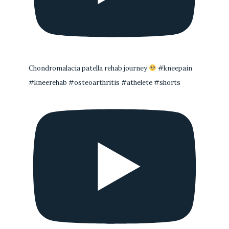
Chondromalacia patella rehab journey
#kneepain
#kneerehab #osteoarthritis #athelete #shorts