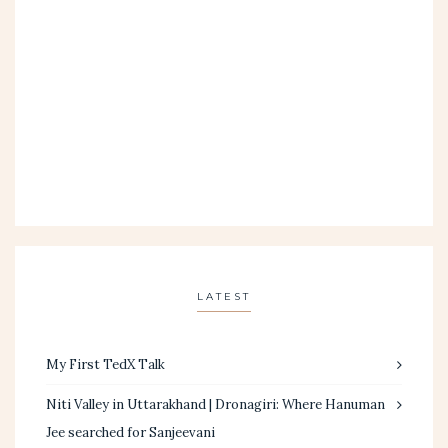
LATEST
My First TedX Talk
Niti Valley in Uttarakhand | Dronagiri: Where Hanuman
Jee searched for Sanjeevani