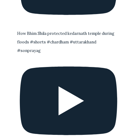
How Bhim Shila protected kedarnath temple during
floods #shorts #chardham #uttarakhand
#sonprayag