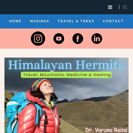
HOME
MUSINGS
TRAVEL & TREKS
CONTACT