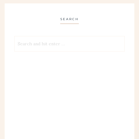
SEARCH