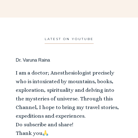
LATEST ON YOUTUBE
Dr. Varuna Raina
I am a doctor; Anesthesiologist precisely
who is intoxicated by mountains, books,
exploration, spirituality and delving into
the mysteries of universe. Through this
Channel, I hope to bring my travel stories,
expeditions and experiences.
Do subscribe and share!
Thank you