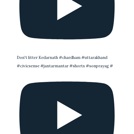
Don't litter Kedarnath #chardham #uttarakhand
#civicsense #jantarmantar #shorts #sonprayag #