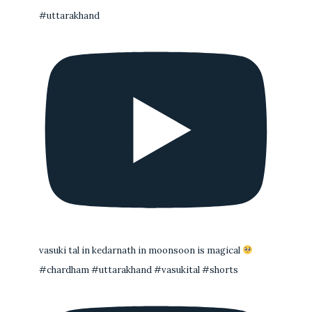
#uttarakhand
vasuki tal in kedarnath in moonsoon is magical
#chardham #uttarakhand #vasukital #shorts