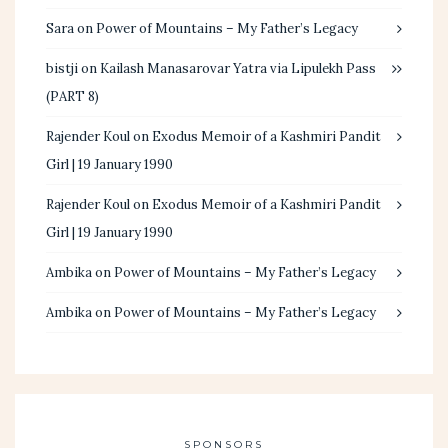
Sara
on
Power of Mountains – My Father’s Legacy
bistji
on
Kailash Manasarovar Yatra via Lipulekh Pass
(PART 8)
Rajender Koul
on
Exodus Memoir of a Kashmiri Pandit
Girl | 19 January 1990
Rajender Koul
on
Exodus Memoir of a Kashmiri Pandit
Girl | 19 January 1990
Ambika
on
Power of Mountains – My Father’s Legacy
Ambika
on
Power of Mountains – My Father’s Legacy
SPONSORS