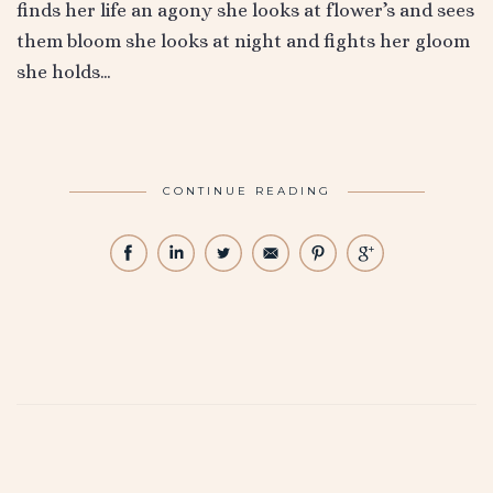
finds her life an agony she looks at flower’s and sees
them bloom she looks at night and fights her gloom
she holds…
CONTINUE READING