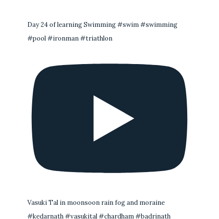
Day 24 of learning Swimming #swim #swimming
#pool #ironman #triathlon
Vasuki Tal in moonsoon rain fog and moraine
#kedarnath #vasukital #chardham #badrinath