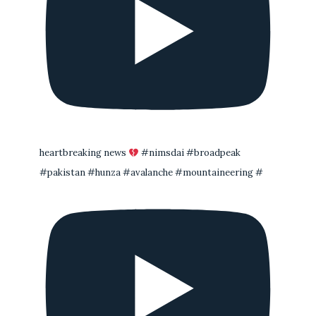
heartbreaking news
#nimsdai #broadpeak
#pakistan #hunza #avalanche #mountaineering #