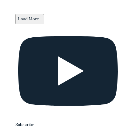
Load More...
Subscribe