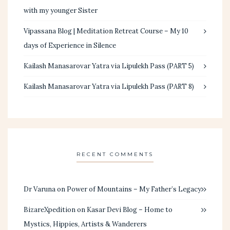
with my younger Sister
Vipassana Blog | Meditation Retreat Course – My 10
days of Experience in Silence
Kailash Manasarovar Yatra via Lipulekh Pass (PART 5)
Kailash Manasarovar Yatra via Lipulekh Pass (PART 8)
RECENT COMMENTS
Dr Varuna
on
Power of Mountains – My Father’s Legacy
BizareXpedition
on
Kasar Devi Blog – Home to
Mystics, Hippies, Artists & Wanderers