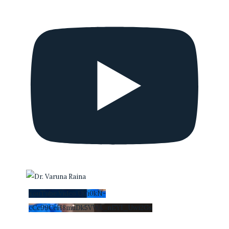
YouTube Video UCi0kN-
cCc99CeH8muDk5VWA_nEYI_Uwi2Gs