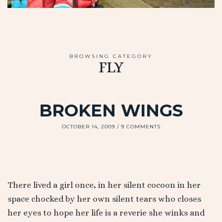
BROWSING CATEGORY
FLY
BROKEN WINGS
OCTOBER 14, 2009
9 COMMENTS
There lived a girl once, in her silent cocoon in her
space chocked by her own silent tears who closes
her eyes to hope her life is a reverie she winks and