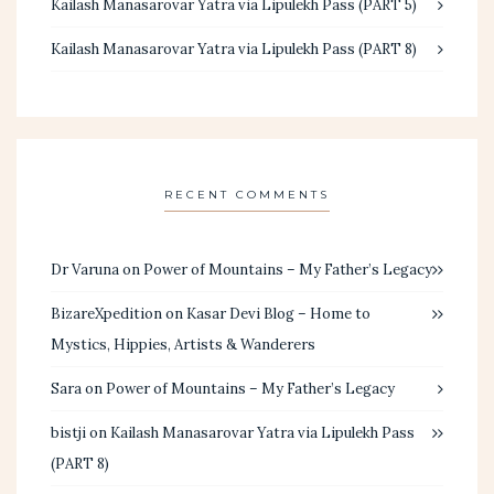
Kailash Manasarovar Yatra via Lipulekh Pass (PART 5)
Kailash Manasarovar Yatra via Lipulekh Pass (PART 8)
RECENT COMMENTS
Dr Varuna
on
Power of Mountains – My Father’s Legacy
BizareXpedition
on
Kasar Devi Blog – Home to
Mystics, Hippies, Artists & Wanderers
Sara
on
Power of Mountains – My Father’s Legacy
bistji
on
Kailash Manasarovar Yatra via Lipulekh Pass
(PART 8)