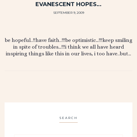
EVANESCENT HOPES…
SEPTEMBER 9, 2009
be hopeful..!!have faith..!!!be optimistic…!!!keep smiling
in spite of troubles…!!!i think we all have heard
inspiring things like this in our lives, i too have..but…
SEARCH