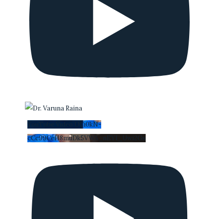
YouTube Video UCi0kN-
cCc99CeH8muDk5VWA_nEYI_Uwi2Gs