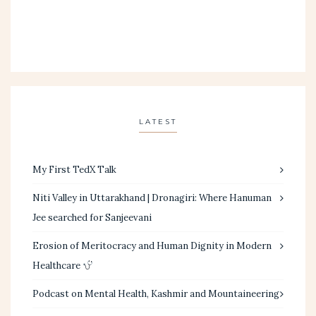
LATEST
My First TedX Talk
Niti Valley in Uttarakhand | Dronagiri: Where Hanuman
Jee searched for Sanjeevani
Erosion of Meritocracy and Human Dignity in Modern
Healthcare
Podcast on Mental Health, Kashmir and Mountaineering