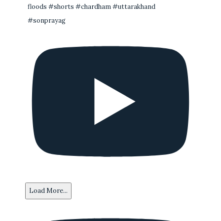
floods #shorts #chardham #uttarakhand
#sonprayag
Load More...