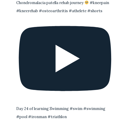
Chondromalacia patella rehab journey
#kneepain
#kneerehab #osteoarthritis #athelete #shorts
Day 24 of learning Swimming #swim #swimming
#pool #ironman #triathlon