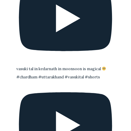
vasuki tal in kedarnath in moonsoon is magical
#chardham #uttarakhand #vasukital #shorts