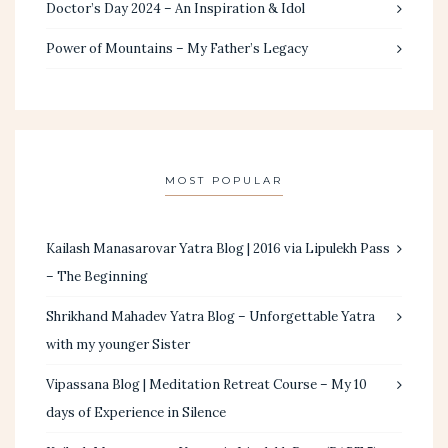
Doctor’s Day 2024 – An Inspiration & Idol
Power of Mountains – My Father’s Legacy
MOST POPULAR
Kailash Manasarovar Yatra Blog | 2016 via Lipulekh Pass
– The Beginning
Shrikhand Mahadev Yatra Blog – Unforgettable Yatra
with my younger Sister
Vipassana Blog | Meditation Retreat Course – My 10
days of Experience in Silence