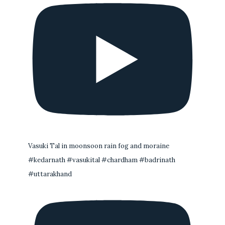
Vasuki Tal in moonsoon rain fog and moraine
#kedarnath #vasukital #chardham #badrinath
#uttarakhand