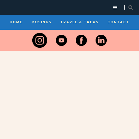
HOME
MUSINGS
TRAVEL & TREKS
CONTACT