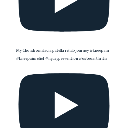
My Chondromalacia patella rehab journey #kneepain
#kneepainrelief #injuryprevention #osteoarthritis