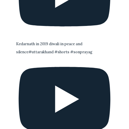
Kedarnath in 2019 diwali in peace and
silence#uttarakhand #shorts #sonprayag