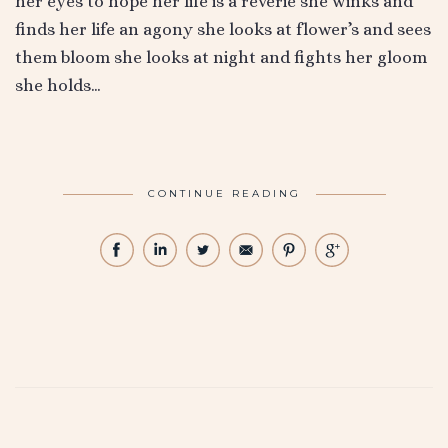
her eyes to hope her life is a reverie she winks and
finds her life an agony she looks at flower’s and sees
them bloom she looks at night and fights her gloom
she holds…
CONTINUE READING