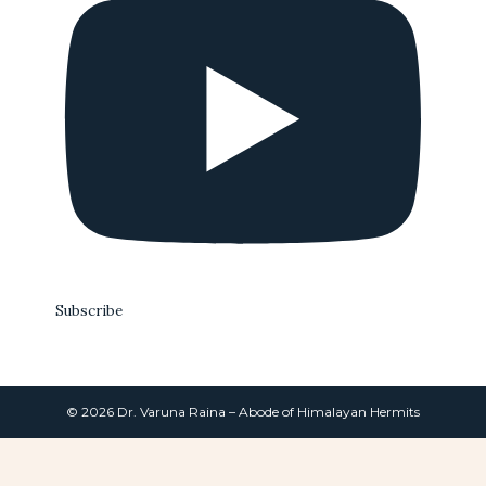
Subscribe
© 2026 Dr. Varuna Raina – Abode of Himalayan Hermits