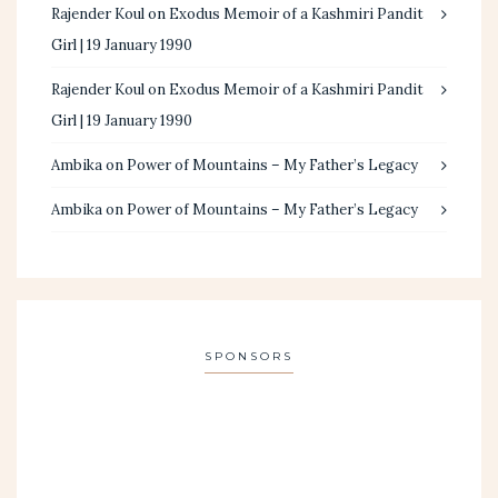
Rajender Koul
on
Exodus Memoir of a Kashmiri Pandit
Girl | 19 January 1990
Rajender Koul
on
Exodus Memoir of a Kashmiri Pandit
Girl | 19 January 1990
Ambika
on
Power of Mountains – My Father’s Legacy
Ambika
on
Power of Mountains – My Father’s Legacy
SPONSORS