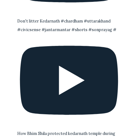
Don't litter Kedarnath #chardham #uttarakhand
#civicsense #jantarmantar #shorts #sonprayag #
How Bhim Shila protected kedarnath temple during