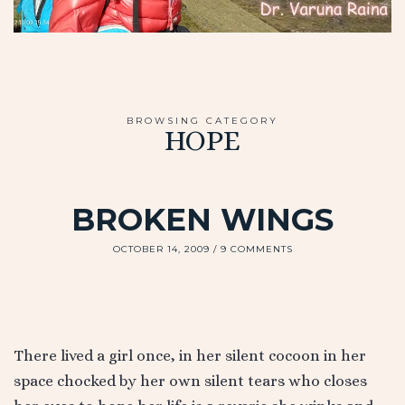
BROWSING CATEGORY
HOPE
BROKEN WINGS
OCTOBER 14, 2009
9 COMMENTS
There lived a girl once, in her silent cocoon in her
space chocked by her own silent tears who closes