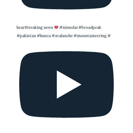
heartbreaking news
#nimsdai #broadpeak
#pakistan #hunza #avalanche #mountaineering #