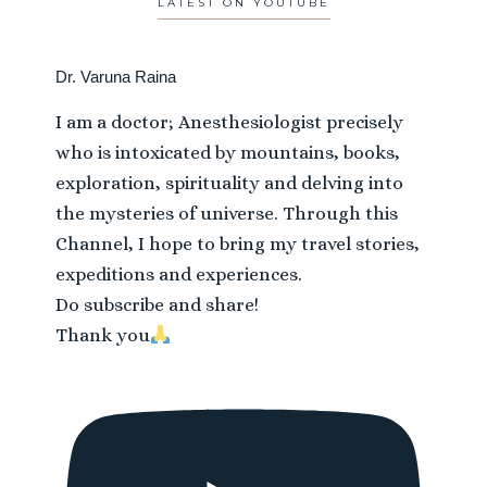
LATEST ON YOUTUBE
Dr. Varuna Raina
I am a doctor; Anesthesiologist precisely
who is intoxicated by mountains, books,
exploration, spirituality and delving into
the mysteries of universe. Through this
Channel, I hope to bring my travel stories,
expeditions and experiences.
Do subscribe and share!
Thank you