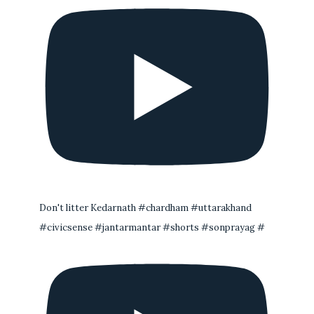
Don't litter Kedarnath #chardham #uttarakhand
#civicsense #jantarmantar #shorts #sonprayag #