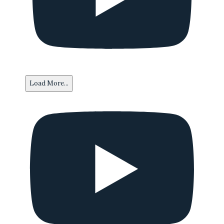
Load More...