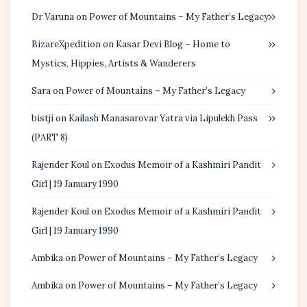
Dr Varuna
on
Power of Mountains – My Father’s Legacy
BizareXpedition
on
Kasar Devi Blog – Home to
Mystics, Hippies, Artists & Wanderers
Sara
on
Power of Mountains – My Father’s Legacy
bistji
on
Kailash Manasarovar Yatra via Lipulekh Pass
(PART 8)
Rajender Koul
on
Exodus Memoir of a Kashmiri Pandit
Girl | 19 January 1990
Rajender Koul
on
Exodus Memoir of a Kashmiri Pandit
Girl | 19 January 1990
Ambika
on
Power of Mountains – My Father’s Legacy
Ambika
on
Power of Mountains – My Father’s Legacy