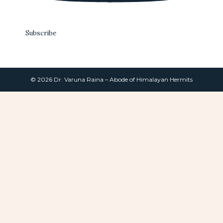
Subscribe
© 2026 Dr. Varuna Raina – Abode of Himalayan Hermits