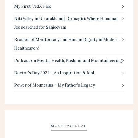
My First TedX Talk
Niti Valley in Uttarakhand | Dronagiri: Where Hanuman
Jee searched for Sanjeevani
Erosion of Meritocracy and Human Dignity in Modern
Healthcare
Podcast on Mental Health, Kashmir and Mountaineering
Doctor’s Day 2024 – An Inspiration & Idol
Power of Mountains – My Father’s Legacy
MOST POPULAR