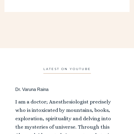
LATEST ON YOUTUBE
Dr. Varuna Raina
I am a doctor; Anesthesiologist precisely
who is intoxicated by mountains, books,
exploration, spirituality and delving into
the mysteries of universe. Through this