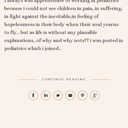
I always was apprehensive of working in pediatrics
because i could not see children in pain, in suffering,
in fight against the inevitable,in feeling of
hopelessness in their body when their soul yearns
to fly… but as life is without any plausible
explanations…of why and why nots?? i was posted in
pediatrics which i joined…
CONTINUE READING