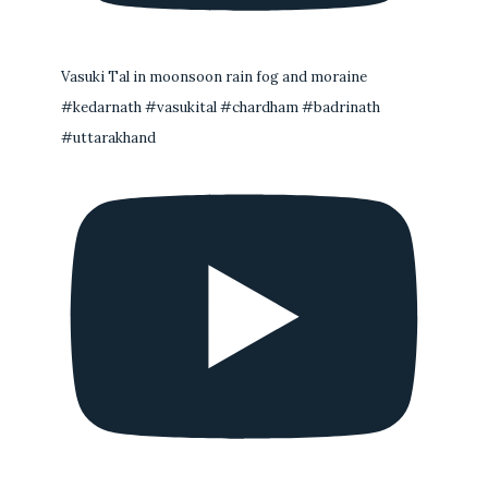
Vasuki Tal in moonsoon rain fog and moraine
#kedarnath #vasukital #chardham #badrinath
#uttarakhand