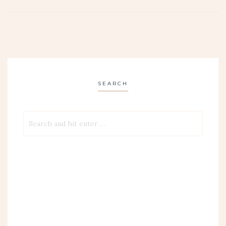
SEARCH