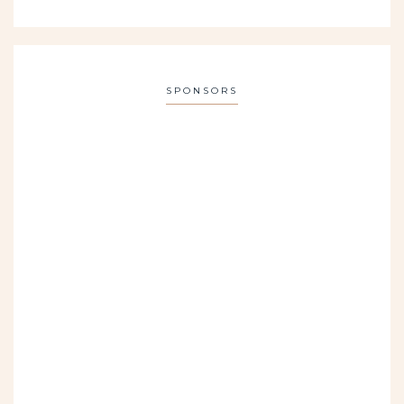
SPONSORS