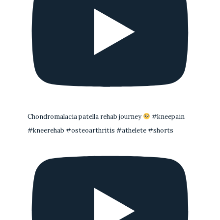
Chondromalacia patella rehab journey
#kneepain
#kneerehab #osteoarthritis #athelete #shorts