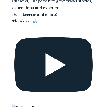
Channel, I hope to bring my travel stories,
expeditions and experiences.
Do subscribe and share!
Thank you