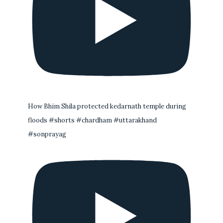
How Bhim Shila protected kedarnath temple during
floods #shorts #chardham #uttarakhand
#sonprayag