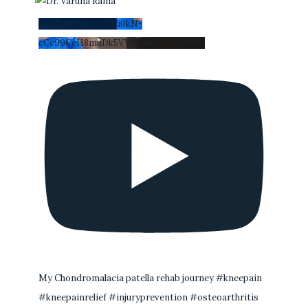
YouTube Video UCi0kN-
cCc99CeH8muDk5VWA_nEYI_Uwi2Gs
My Chondromalacia patella rehab journey #kneepain
#kneepainrelief #injuryprevention #osteoarthritis