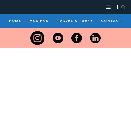
HOME
MUSINGS
TRAVEL & TREKS
CONTACT