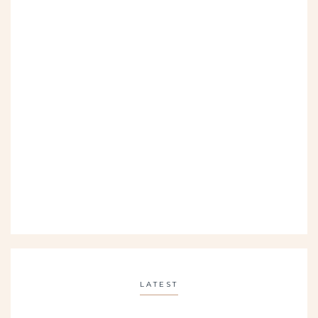
LATEST