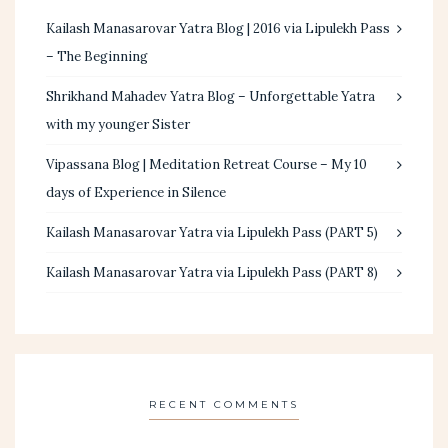
Kailash Manasarovar Yatra Blog | 2016 via Lipulekh Pass
– The Beginning
Shrikhand Mahadev Yatra Blog – Unforgettable Yatra
with my younger Sister
Vipassana Blog | Meditation Retreat Course – My 10
days of Experience in Silence
Kailash Manasarovar Yatra via Lipulekh Pass (PART 5)
Kailash Manasarovar Yatra via Lipulekh Pass (PART 8)
RECENT COMMENTS