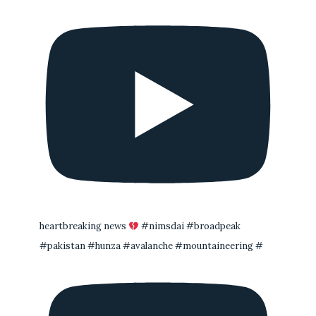
heartbreaking news
#nimsdai #broadpeak
#pakistan #hunza #avalanche #mountaineering #