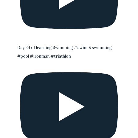
Day 24 of learning Swimming #swim #swimming
#pool #ironman #triathlon