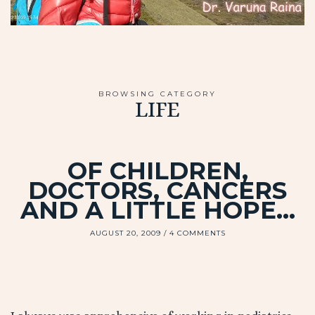
BROWSING CATEGORY
LIFE
OF CHILDREN,
DOCTORS, CANCERS
AND A LITTLE HOPE…
AUGUST 20, 2009
4 COMMENTS