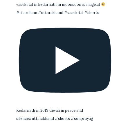
vasuki tal in kedarnath in moonsoon is magical
#chardham #uttarakhand #vasukital #shorts
Kedarnath in 2019 diwali in peace and
silence#uttarakhand #shorts #sonprayag