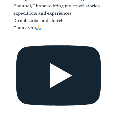
Channel, I hope to bring my travel stories,
expeditions and experiences.
Do subscribe and share!
Thank you