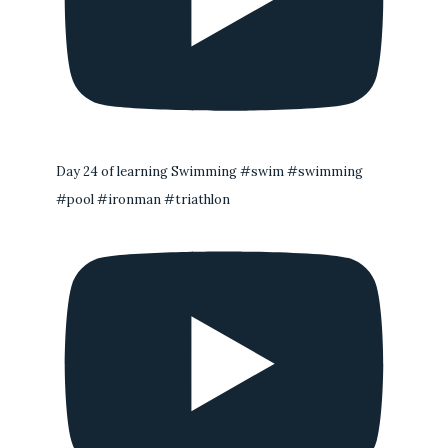
Day 24 of learning Swimming #swim #swimming
#pool #ironman #triathlon