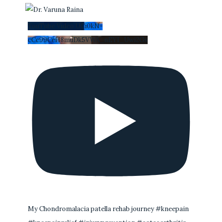
YouTube Video UCi0kN-
cCc99CeH8muDk5VWA_nEYI_Uwi2Gs
My Chondromalacia patella rehab journey #kneepain