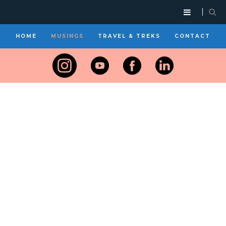
HOME
MUSINGS
TRAVEL & TREKS
CONTACT