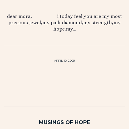
dear mora, i today feel you are my most
precious jewel,my pink diamond,my strength,my
hope.my…
APRIL 10, 2009
MUSINGS OF HOPE