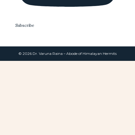
Subscribe
© 2026 Dr. Varuna Raina – Abode of Himalayan Hermits