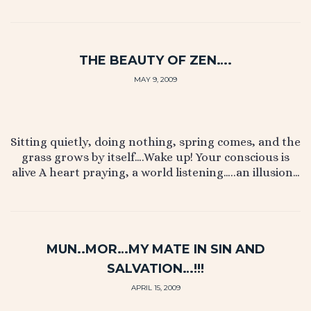
THE BEAUTY OF ZEN….
MAY 9, 2009
Sitting quietly, doing nothing, spring comes, and the
grass grows by itself….Wake up! Your conscious is
alive A heart praying, a world listening…..an illusion…
MUN..MOR…MY MATE IN SIN AND
SALVATION…!!!
APRIL 15, 2009