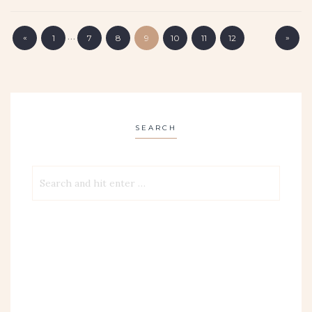
…
«
»
1
7
8
9
10
11
12
SEARCH