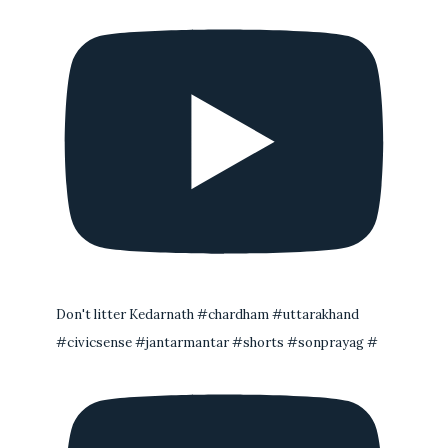
Don't litter Kedarnath #chardham #uttarakhand
#civicsense #jantarmantar #shorts #sonprayag #