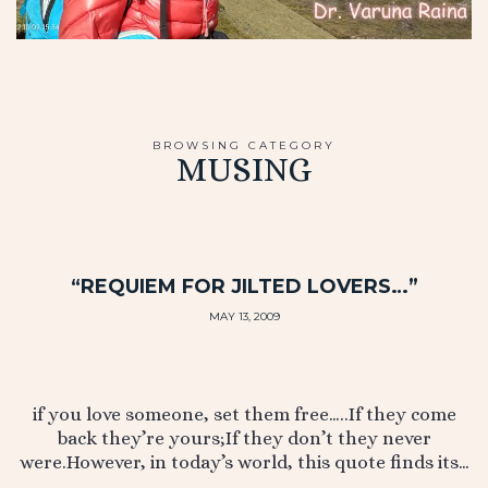
BROWSING CATEGORY
MUSING
“REQUIEM FOR JILTED LOVERS…”
MAY 13, 2009
if you love someone, set them free…..If they come
back they’re yours;If they don’t they never
were.However, in today’s world, this quote finds its…