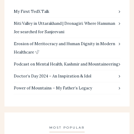
My First TedX Talk
Niti Valley in Uttarakhand | Dronagiri: Where Hanuman
Jee searched for Sanjeevani
Erosion of Meritocracy and Human Dignity in Modern
Healthcare
Podcast on Mental Health, Kashmir and Mountaineering
Doctor’s Day 2024 – An Inspiration & Idol
Power of Mountains – My Father’s Legacy
MOST POPULAR