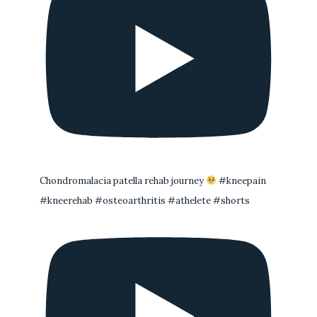
Chondromalacia patella rehab journey
#kneepain
#kneerehab #osteoarthritis #athelete #shorts