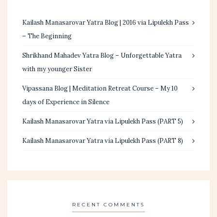
Kailash Manasarovar Yatra Blog | 2016 via Lipulekh Pass
– The Beginning
Shrikhand Mahadev Yatra Blog – Unforgettable Yatra
with my younger Sister
Vipassana Blog | Meditation Retreat Course – My 10
days of Experience in Silence
Kailash Manasarovar Yatra via Lipulekh Pass (PART 5)
Kailash Manasarovar Yatra via Lipulekh Pass (PART 8)
RECENT COMMENTS