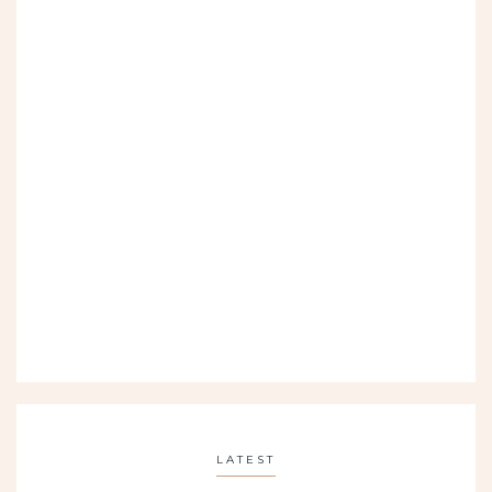
LATEST