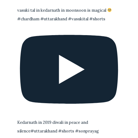
vasuki tal in kedarnath in moonsoon is magical
#chardham #uttarakhand #vasukital #shorts
Kedarnath in 2019 diwali in peace and
silence#uttarakhand #shorts #sonprayag