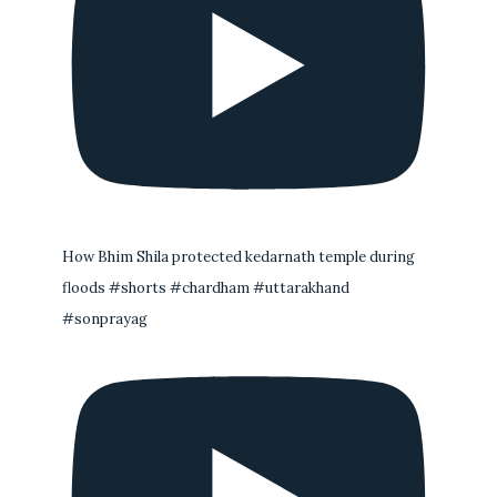
How Bhim Shila protected kedarnath temple during
floods #shorts #chardham #uttarakhand
#sonprayag