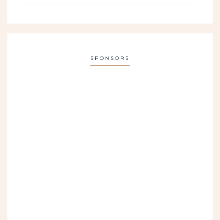
SPONSORS