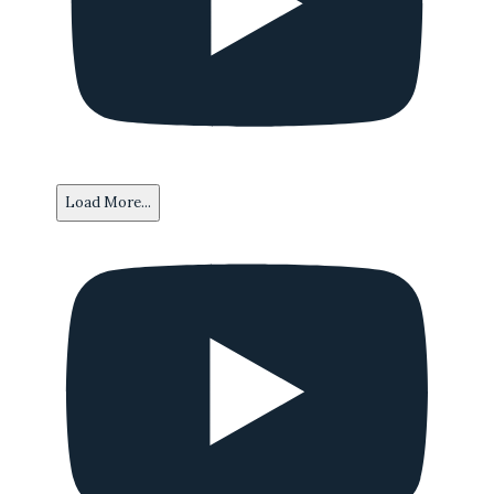
Load More...