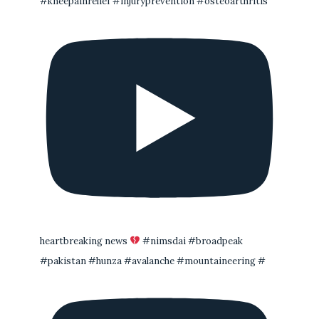
#kneepainrelief #injuryprevention #osteoarthritis
heartbreaking news
#nimsdai #broadpeak
#pakistan #hunza #avalanche #mountaineering #