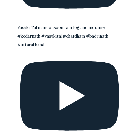
Vasuki Tal in moonsoon rain fog and moraine
#kedarnath #vasukital #chardham #badrinath
#uttarakhand