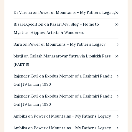
Dr Varuna
on
Power of Mountains – My Father’s Legacy
BizareXpedition
on
Kasar Devi Blog – Home to
Mystics, Hippies, Artists & Wanderers
Sara
on
Power of Mountains – My Father’s Legacy
bistji
on
Kailash Manasarovar Yatra via Lipulekh Pass
(PART 8)
Rajender Koul
on
Exodus Memoir of a Kashmiri Pandit
Girl | 19 January 1990
Rajender Koul
on
Exodus Memoir of a Kashmiri Pandit
Girl | 19 January 1990
Ambika
on
Power of Mountains – My Father’s Legacy
Ambika
on
Power of Mountains – My Father’s Legacy