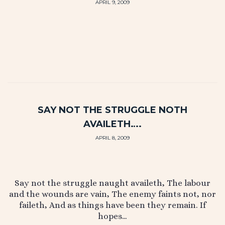
APRIL 9, 2009
SAY NOT THE STRUGGLE NOTH
AVAILETH….
APRIL 8, 2009
Say not the struggle naught availeth, The labour
and the wounds are vain, The enemy faints not, nor
faileth, And as things have been they remain. If
hopes…