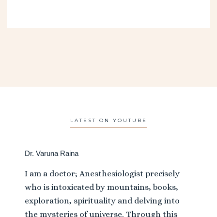
LATEST ON YOUTUBE
Dr. Varuna Raina
I am a doctor; Anesthesiologist precisely
who is intoxicated by mountains, books,
exploration, spirituality and delving into
the mysteries of universe. Through this