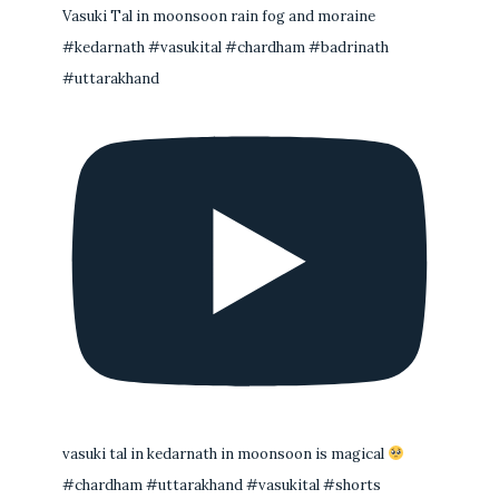
Vasuki Tal in moonsoon rain fog and moraine
#kedarnath #vasukital #chardham #badrinath
#uttarakhand
vasuki tal in kedarnath in moonsoon is magical
#chardham #uttarakhand #vasukital #shorts