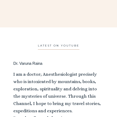
LATEST ON YOUTUBE
Dr. Varuna Raina
I am a doctor; Anesthesiologist precisely
who is intoxicated by mountains, books,
exploration, spirituality and delving into
the mysteries of universe. Through this
Channel, I hope to bring my travel stories,
expeditions and experiences.