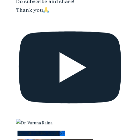
Do subscribe and share!
Thank you
YouTube Video UCi0kN-