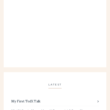
LATEST
My First TedX Talk