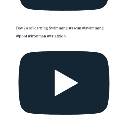
Day 24 of learning Swimming #swim #swimming
#pool #ironman #triathlon