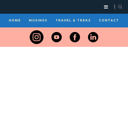
HOME
MUSINGS
TRAVEL & TREKS
CONTACT