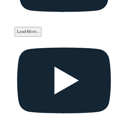
Load More...