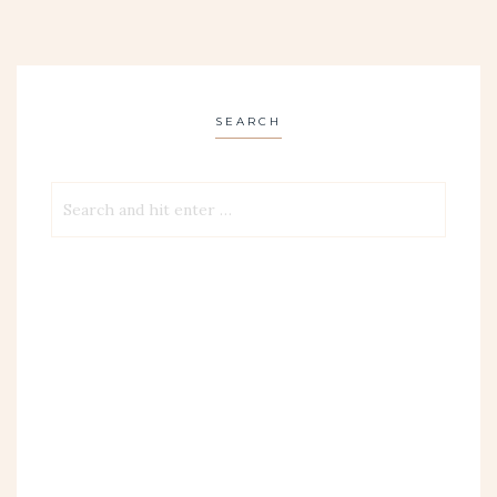
SEARCH