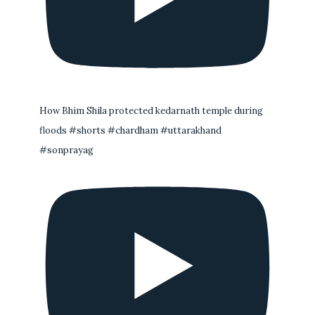
How Bhim Shila protected kedarnath temple during
floods #shorts #chardham #uttarakhand
#sonprayag