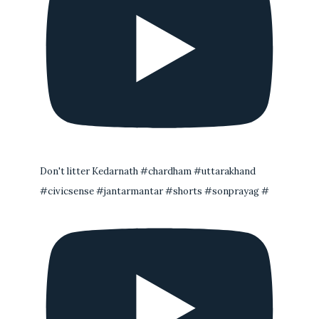
Don't litter Kedarnath #chardham #uttarakhand
#civicsense #jantarmantar #shorts #sonprayag #