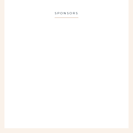
SPONSORS