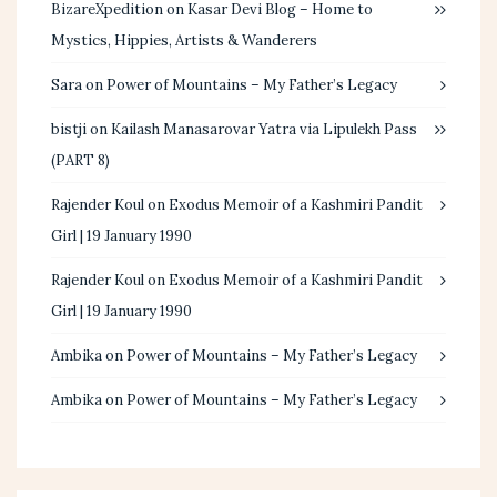
BizareXpedition
on
Kasar Devi Blog – Home to
Mystics, Hippies, Artists & Wanderers
Sara
on
Power of Mountains – My Father’s Legacy
bistji
on
Kailash Manasarovar Yatra via Lipulekh Pass
(PART 8)
Rajender Koul
on
Exodus Memoir of a Kashmiri Pandit
Girl | 19 January 1990
Rajender Koul
on
Exodus Memoir of a Kashmiri Pandit
Girl | 19 January 1990
Ambika
on
Power of Mountains – My Father’s Legacy
Ambika
on
Power of Mountains – My Father’s Legacy