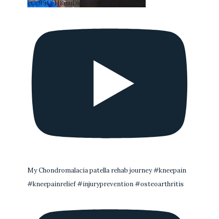
cCc99CeH8muDk5VWA_nEYI_Uwi2Gs
My Chondromalacia patella rehab journey #kneepain
#kneepainrelief #injuryprevention #osteoarthritis