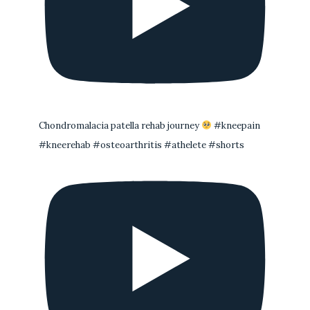
Chondromalacia patella rehab journey
#kneepain
#kneerehab #osteoarthritis #athelete #shorts