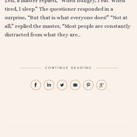
Zen, a master replied, “When hungry, I eat. When
tired, I sleep.” The questioner responded in a
surprise, “But that is what everyone does!” “Not at
all,” replied the master, “Most people are constantly
distracted from what they are…
CONTINUE READING