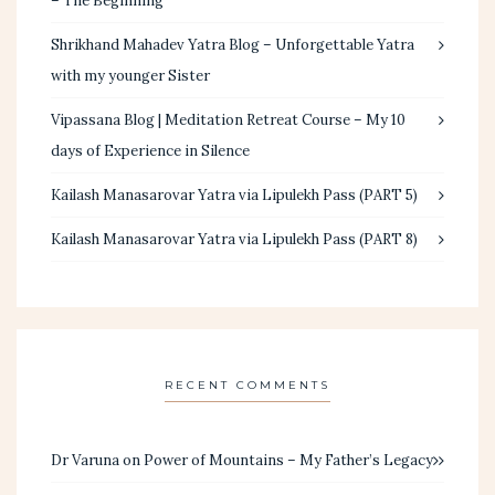
– The Beginning
Shrikhand Mahadev Yatra Blog – Unforgettable Yatra
with my younger Sister
Vipassana Blog | Meditation Retreat Course – My 10
days of Experience in Silence
Kailash Manasarovar Yatra via Lipulekh Pass (PART 5)
Kailash Manasarovar Yatra via Lipulekh Pass (PART 8)
RECENT COMMENTS
Dr Varuna
on
Power of Mountains – My Father’s Legacy