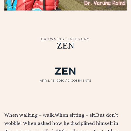
BROWSING CATEGORY
ZEN
ZEN
APRIL 16, 2010
2 COMMENTS
When walking – walk.When sitting – sit.But don’t
wobble! When asked how he disciplined himself in