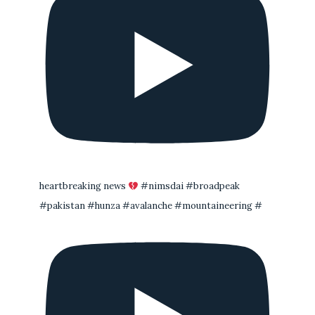
heartbreaking news
#nimsdai #broadpeak
#pakistan #hunza #avalanche #mountaineering #