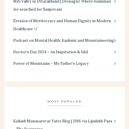
Niti Valley in Uttarakhand | Dronagiri: Where Hanuman
Jee searched for Sanjeevani
Erosion of Meritocracy and Human Dignity in Modern
Healthcare
Podcast on Mental Health, Kashmir and Mountaineering
Doctor’s Day 2024 – An Inspiration & Idol
Power of Mountains – My Father’s Legacy
MOST POPULAR
Kailash Manasarovar Yatra Blog | 2016 via Lipulekh Pass