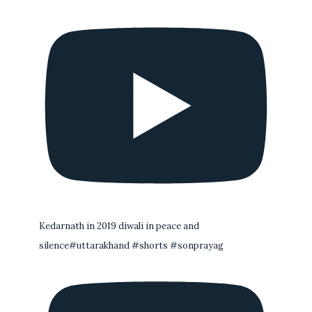
Kedarnath in 2019 diwali in peace and
silence#uttarakhand #shorts #sonprayag