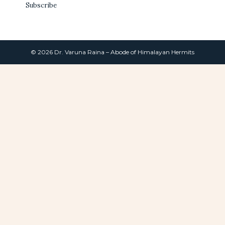
Subscribe
© 2026 Dr. Varuna Raina – Abode of Himalayan Hermits