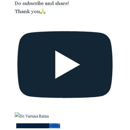
Do subscribe and share!
Thank you
YouTube Video UCi0kN-