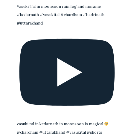
Vasuki Tal in moonsoon rain fog and moraine
#kedarnath #vasukital #chardham #badrinath
#uttarakhand
vasuki tal in kedarnath in moonsoon is magical
#chardham #uttarakhand #vasukital #shorts