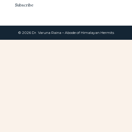
Subscribe
© 2026 Dr. Varuna Raina – Abode of Himalayan Hermits