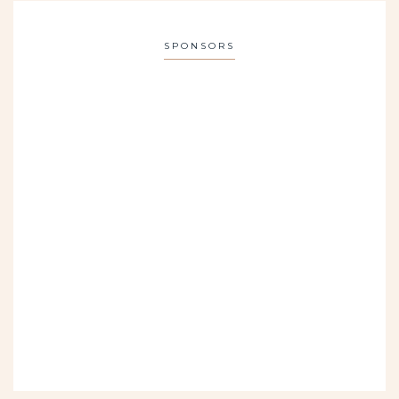
SPONSORS