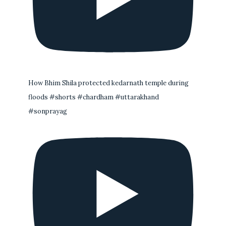
How Bhim Shila protected kedarnath temple during
floods #shorts #chardham #uttarakhand
#sonprayag