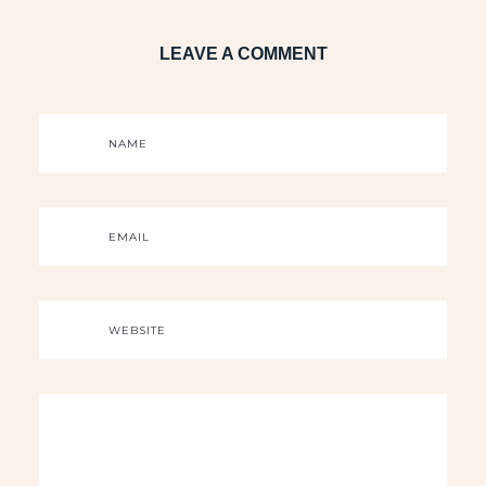
LEAVE A COMMENT
NAME
EMAIL
WEBSITE