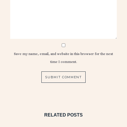
Save my name, email, and website in this browser for the next
time I comment.
RELATED POSTS