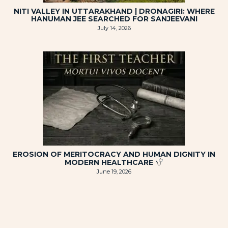
NITI VALLEY IN UTTARAKHAND | DRONAGIRI: WHERE
HANUMAN JEE SEARCHED FOR SANJEEVANI
July 14, 2026
EROSION OF MERITOCRACY AND HUMAN DIGNITY IN
MODERN HEALTHCARE
June 19, 2026