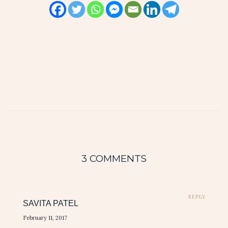
3 COMMENTS
REPLY
SAVITA PATEL
February 11, 2017