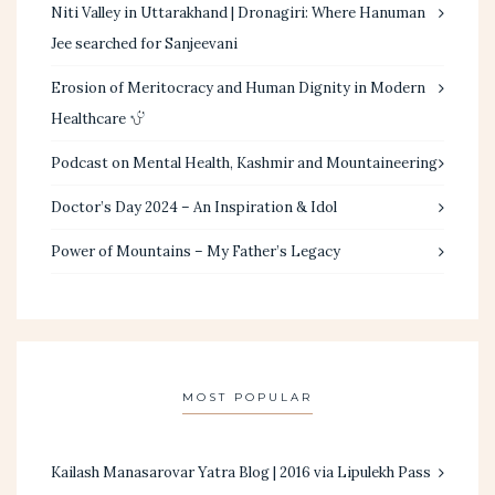
Niti Valley in Uttarakhand | Dronagiri: Where Hanuman
Jee searched for Sanjeevani
Erosion of Meritocracy and Human Dignity in Modern
Healthcare
Podcast on Mental Health, Kashmir and Mountaineering
Doctor’s Day 2024 – An Inspiration & Idol
Power of Mountains – My Father’s Legacy
MOST POPULAR
Kailash Manasarovar Yatra Blog | 2016 via Lipulekh Pass