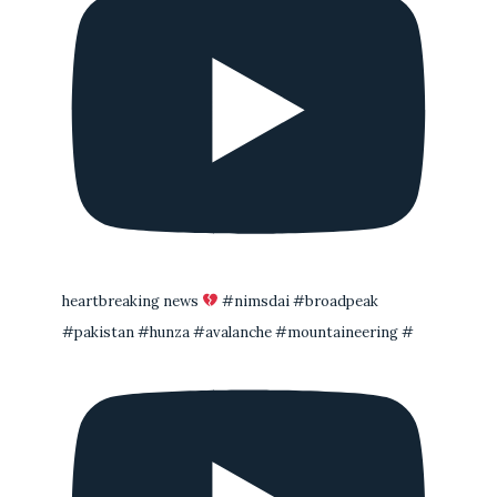
heartbreaking news
#nimsdai #broadpeak
#pakistan #hunza #avalanche #mountaineering #