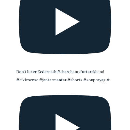
Don't litter Kedarnath #chardham #uttarakhand
#civicsense #jantarmantar #shorts #sonprayag #