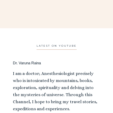
LATEST ON YOUTUBE
Dr. Varuna Raina
I am a doctor; Anesthesiologist precisely
who is intoxicated by mountains, books,
exploration, spirituality and delving into
the mysteries of universe. Through this
Channel, I hope to bring my travel stories,
expeditions and experiences.