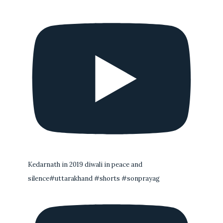
Kedarnath in 2019 diwali in peace and
silence#uttarakhand #shorts #sonprayag