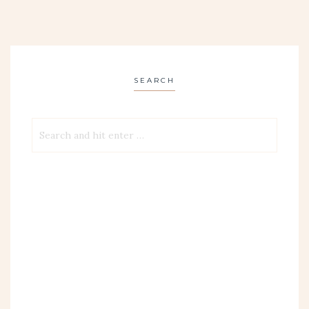
SEARCH