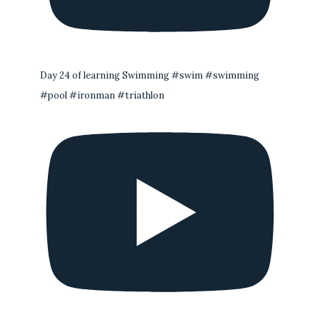
Day 24 of learning Swimming #swim #swimming
#pool #ironman #triathlon