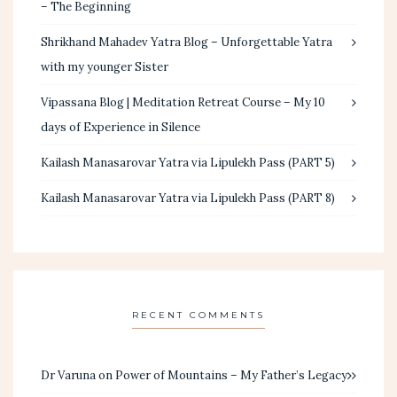
– The Beginning
Shrikhand Mahadev Yatra Blog – Unforgettable Yatra
with my younger Sister
Vipassana Blog | Meditation Retreat Course – My 10
days of Experience in Silence
Kailash Manasarovar Yatra via Lipulekh Pass (PART 5)
Kailash Manasarovar Yatra via Lipulekh Pass (PART 8)
RECENT COMMENTS
Dr Varuna
on
Power of Mountains – My Father’s Legacy