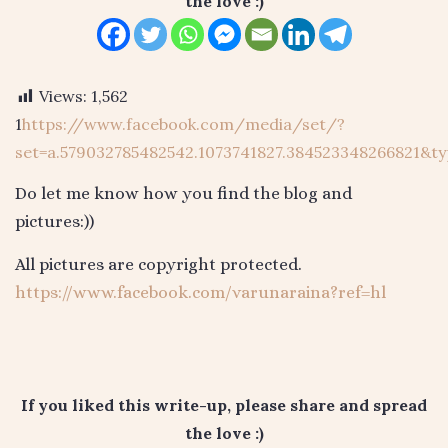
the love :)
Views:
1,562
1
https://www.facebook.com/media/set/?
set=a.579032785482542.1073741827.384523348266821&ty
Do let me know how you find the blog and
pictures:))
All pictures are copyright protected.
https://www.facebook.com/varunaraina?ref=hl
If you liked this write-up, please share and spread
the love :)