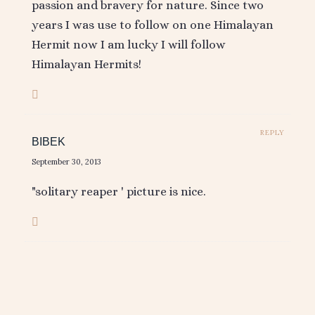
passion and bravery for nature. Since two
years I was use to follow on one Himalayan
Hermit now I am lucky I will follow
Himalayan Hermits!
REPLY
BIBEK
September 30, 2013
"solitary reaper ' picture is nice.