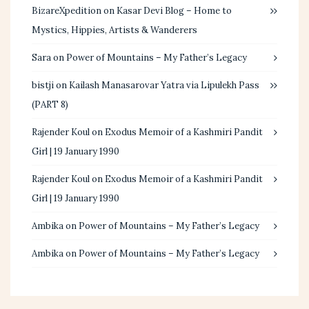
BizareXpedition
on
Kasar Devi Blog – Home to
Mystics, Hippies, Artists & Wanderers
Sara
on
Power of Mountains – My Father’s Legacy
bistji
on
Kailash Manasarovar Yatra via Lipulekh Pass
(PART 8)
Rajender Koul
on
Exodus Memoir of a Kashmiri Pandit
Girl | 19 January 1990
Rajender Koul
on
Exodus Memoir of a Kashmiri Pandit
Girl | 19 January 1990
Ambika
on
Power of Mountains – My Father’s Legacy
Ambika
on
Power of Mountains – My Father’s Legacy