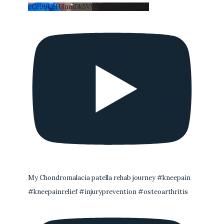
cCc99CeH8muDk5VWA_nEYI_Uwi2Gs
My Chondromalacia patella rehab journey #kneepain
#kneepainrelief #injuryprevention #osteoarthritis