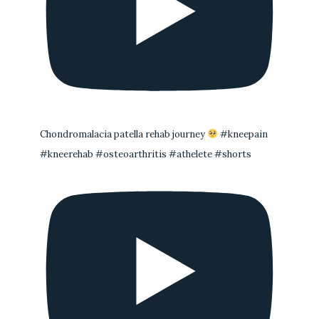
Chondromalacia patella rehab journey
#kneepain
#kneerehab #osteoarthritis #athelete #shorts