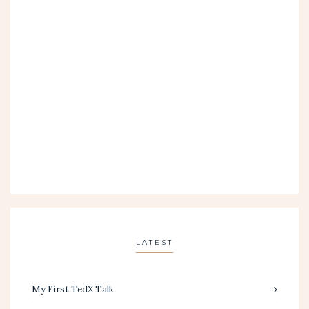
LATEST
My First TedX Talk