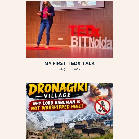
MY FIRST TEDX TALK
July 14, 2026