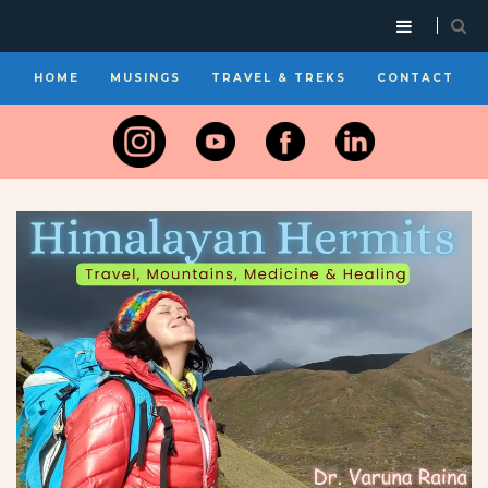
HOME
MUSINGS
TRAVEL & TREKS
CONTACT