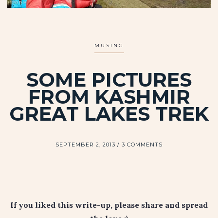
MUSING
SOME PICTURES
FROM KASHMIR
GREAT LAKES TREK
SEPTEMBER 2, 2013
3 COMMENTS
If you liked this write-up, please share and spread