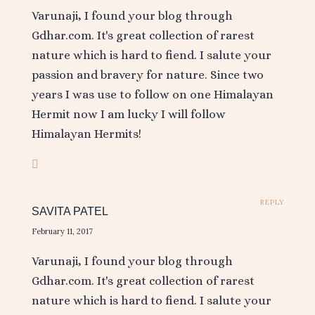
Varunaji, I found your blog through
Gdhar.com. It's great collection of rarest
nature which is hard to fiend. I salute your
passion and bravery for nature. Since two
years I was use to follow on one Himalayan
Hermit now I am lucky I will follow
Himalayan Hermits!
REPLY
SAVITA PATEL
February 11, 2017
Varunaji, I found your blog through
Gdhar.com. It's great collection of rarest
nature which is hard to fiend. I salute your