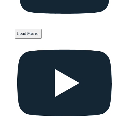
Load More...