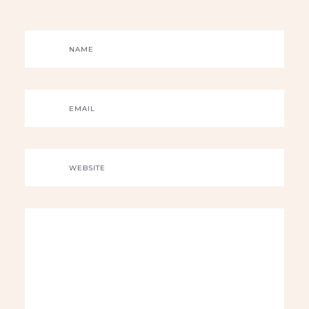
NAME
EMAIL
WEBSITE