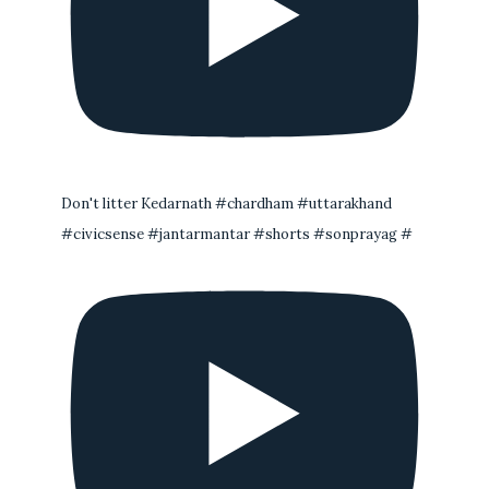
Don't litter Kedarnath #chardham #uttarakhand
#civicsense #jantarmantar #shorts #sonprayag #