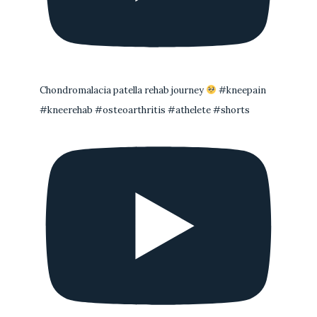
Chondromalacia patella rehab journey
#kneepain
#kneerehab #osteoarthritis #athelete #shorts