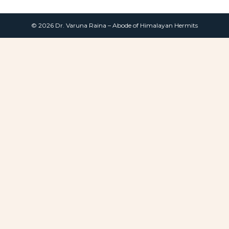
© 2026 Dr. Varuna Raina – Abode of Himalayan Hermits