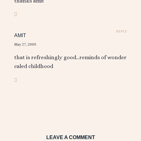
thanks amit
REPLY
AMIT
May 27, 2009
that is refreshingly good…reminds of wonder
caled childhood
LEAVE A COMMENT