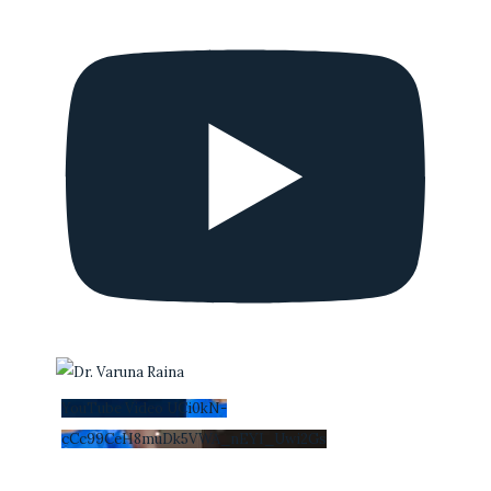
YouTube Video UCi0kN-
cCc99CeH8muDk5VWA_nEYI_Uwi2Gs