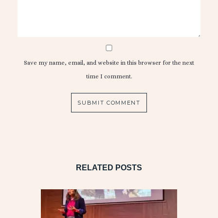
Save my name, email, and website in this browser for the next
time I comment.
RELATED POSTS