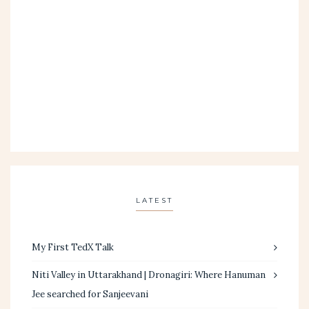
LATEST
My First TedX Talk
Niti Valley in Uttarakhand | Dronagiri: Where Hanuman
Jee searched for Sanjeevani