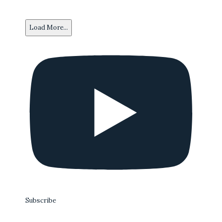
Load More...
Subscribe