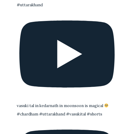
#uttarakhand
vasuki tal in kedarnath in moonsoon is magical
#chardham #uttarakhand #vasukital #shorts