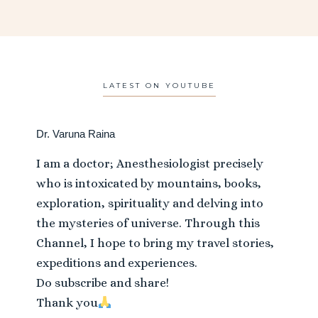
LATEST ON YOUTUBE
Dr. Varuna Raina
I am a doctor; Anesthesiologist precisely
who is intoxicated by mountains, books,
exploration, spirituality and delving into
the mysteries of universe. Through this
Channel, I hope to bring my travel stories,
expeditions and experiences.
Do subscribe and share!
Thank you