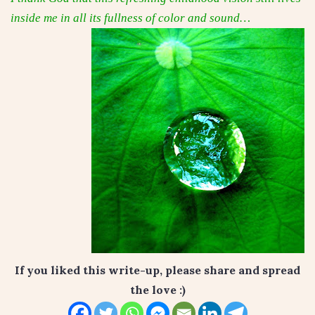
inside me in all its fullness of color and sound…
If you liked this write-up, please share and spread
the love :)