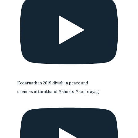
Kedarnath in 2019 diwali in peace and
silence#uttarakhand #shorts #sonprayag