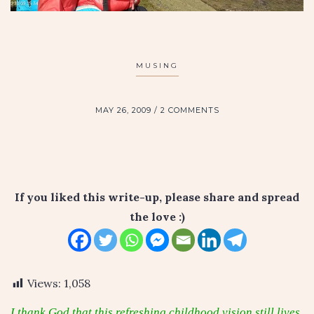
MUSING
MAY 26, 2009
2 COMMENTS
If you liked this write-up, please share and spread
the love :)
Views:
1,058
I thank God that this refreshing childhood vision still lives