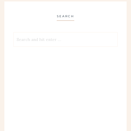
SEARCH