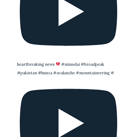
heartbreaking news
#nimsdai #broadpeak
#pakistan #hunza #avalanche #mountaineering #