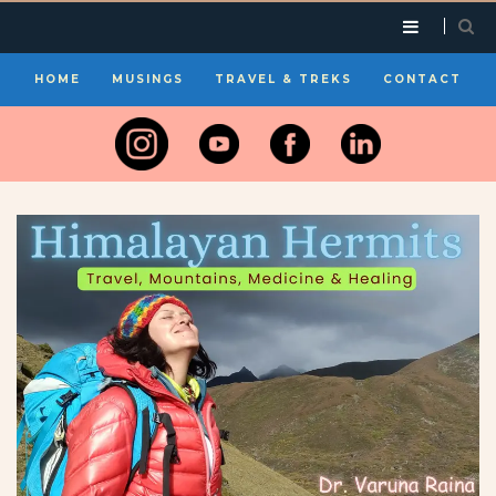
HOME
MUSINGS
TRAVEL & TREKS
CONTACT