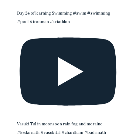
Day 24 of learning Swimming #swim #swimming
#pool #ironman #triathlon
Vasuki Tal in moonsoon rain fog and moraine
#kedarnath #vasukital #chardham #badrinath