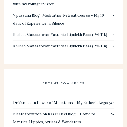
with my younger Sister
Vipassana Blog | Meditation Retreat Course – My 10
days of Experience in Silence
Kailash Manasarovar Yatra via Lipulekh Pass (PART 5)
Kailash Manasarovar Yatra via Lipulekh Pass (PART 8)
RECENT COMMENTS
Dr Varuna
on
Power of Mountains – My Father’s Legacy
BizareXpedition
on
Kasar Devi Blog – Home to
Mystics, Hippies, Artists & Wanderers