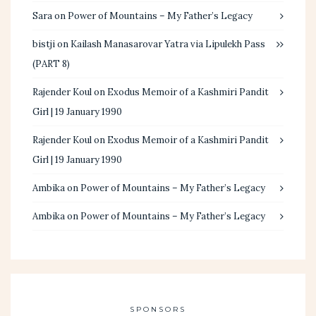
Sara
on
Power of Mountains – My Father’s Legacy
bistji
on
Kailash Manasarovar Yatra via Lipulekh Pass
(PART 8)
Rajender Koul
on
Exodus Memoir of a Kashmiri Pandit
Girl | 19 January 1990
Rajender Koul
on
Exodus Memoir of a Kashmiri Pandit
Girl | 19 January 1990
Ambika
on
Power of Mountains – My Father’s Legacy
Ambika
on
Power of Mountains – My Father’s Legacy
SPONSORS