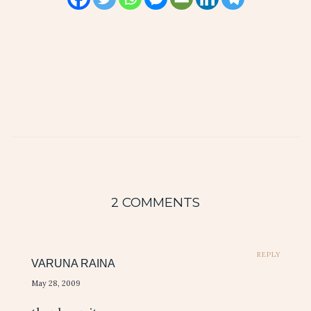
2 COMMENTS
REPLY
VARUNA RAINA
May 28, 2009