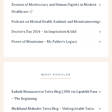
Erosion of Meritocracy and Human Dignity in Modern
Healthcare
Podcast on Mental Health, Kashmir and Mountaineering
Doctor’s Day 2024 – An Inspiration & Idol
Power of Mountains – My Father’s Legacy
MOST POPULAR
Kailash Manasarovar Yatra Blog | 2016 via Lipulekh Pass
– The Beginning
Shrikhand Mahadev Yatra Blog – Unforgettable Yatra