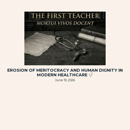
EROSION OF MERITOCRACY AND HUMAN DIGNITY IN
MODERN HEALTHCARE
June 19, 2026