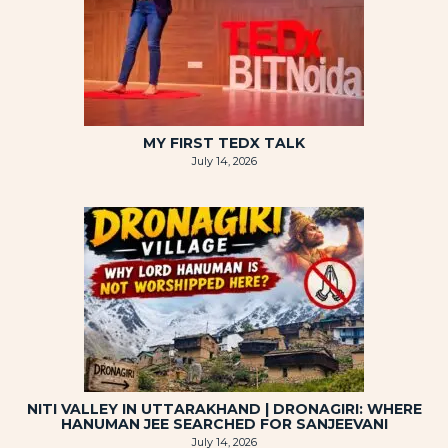
MY FIRST TEDX TALK
July 14, 2026
NITI VALLEY IN UTTARAKHAND | DRONAGIRI: WHERE
HANUMAN JEE SEARCHED FOR SANJEEVANI
July 14, 2026