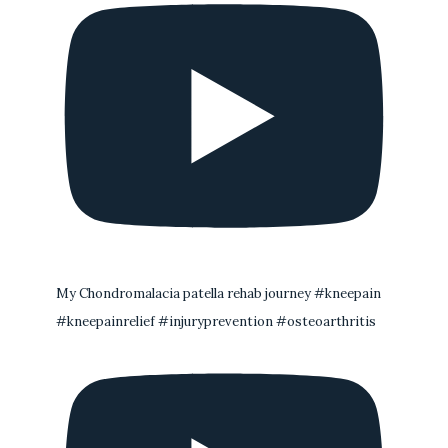
My Chondromalacia patella rehab journey #kneepain
#kneepainrelief #injuryprevention #osteoarthritis