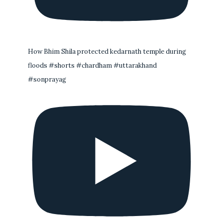
How Bhim Shila protected kedarnath temple during
floods #shorts #chardham #uttarakhand
#sonprayag