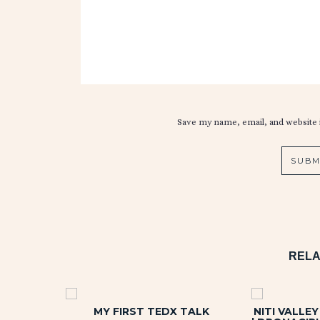
Save my name, email, and website i
RELA
MY FIRST TEDX TALK
NITI VALLE