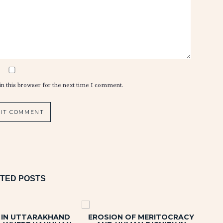
n this browser for the next time I comment.
TED POSTS
Y IN UTTARAKHAND
EROSION OF MERITOCRACY