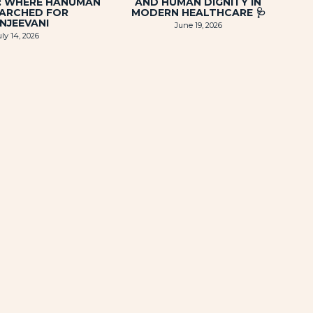
I: WHERE HANUMAN
AND HUMAN DIGNITY IN
EARCHED FOR
MODERN HEALTHCARE 🩺
NJEEVANI
June 19, 2026
uly 14, 2026