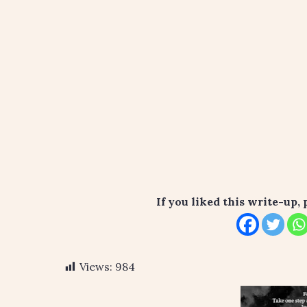
If you liked this write-up, 
Views:
984