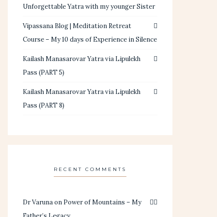
Unforgettable Yatra with my younger Sister
Vipassana Blog | Meditation Retreat
Course – My 10 days of Experience in Silence
Kailash Manasarovar Yatra via Lipulekh
Pass (PART 5)
Kailash Manasarovar Yatra via Lipulekh
Pass (PART 8)
RECENT COMMENTS
Dr Varuna
on
Power of Mountains – My
Father’s Legacy