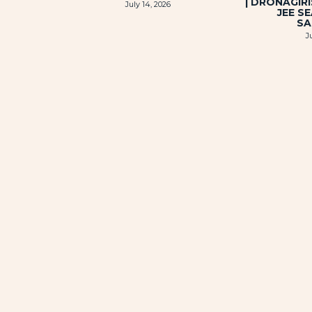
| DRONAGIR
July 14, 2026
JEE S
SA
J