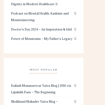
Dignity in Modern Healthcare 🩺
Podcast on Mental Health, Kashmir and
Mountaineering
Doctor’s Day 2024 – An Inspiration & Idol
Power of Mountains – My Father’s Legacy
MOST POPULAR
Kailash Manasarovar Yatra Blog | 2016 via
Lipulekh Pass – The Beginning
Shrikhand Mahadev Yatra Blog –