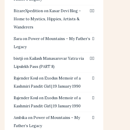
BizareXpedition
on
Kasar Devi Blog –
Home to Mystics, Hippies, Artists &
Wanderers
Sara
on
Power of Mountains – My Father’s
Legacy
bistji
on
Kailash Manasarovar Yatra via
Lipulekh Pass (PART 8)
Rajender Koul
on
Exodus Memoir of a
Kashmiri Pandit Girl | 19 January 1990
Rajender Koul
on
Exodus Memoir of a
Kashmiri Pandit Girl | 19 January 1990
Ambika
on
Power of Mountains – My
Father’s Legacy