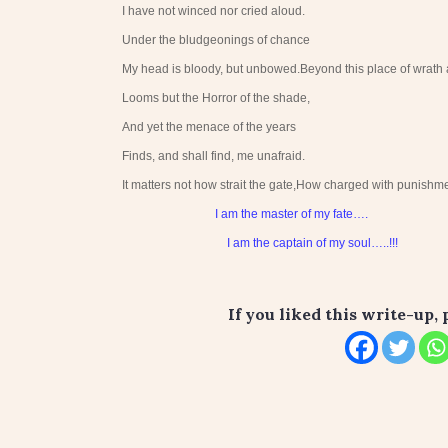
I have not winced nor cried aloud.
Under the bludgeonings of chance
My head is bloody, but unbowed.Beyond this place of wrath 
Looms but the Horror of the shade,
And yet the menace of the years
Finds, and shall find, me unafraid.
It matters not how strait the gate,How charged with punishmen
I am the master of my fate….
I am the captain of my soul…..!!!
If you liked this write-up, 