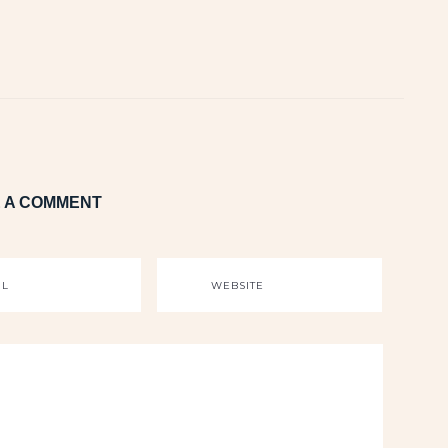
 A COMMENT
IL
WEBSITE