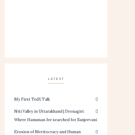
LATEST
My First TedX Talk
Niti Valley in Uttarakhand | Dronagiri:
Where Hanuman Jee searched for Sanjeevani
Erosion of Meritocracy and Human