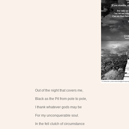
Out of the night that covers me,
Black as the Pit from pole to pole,
I thank whatever gods may be
For my unconquerable soul.
In the fell clutch of circumstance