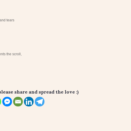
and tears
ts the scroll,
please share and spread the love :)