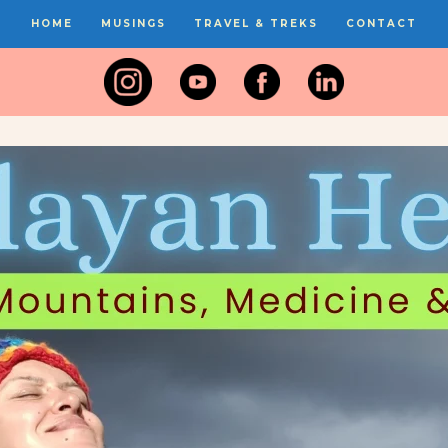
HOME
MUSINGS
TRAVEL & TREKS
CONTACT