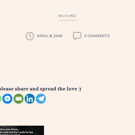
MUSING
APRIL 8, 2009
0 COMMENTS
please share and spread the love :)