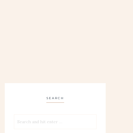
SEARCH