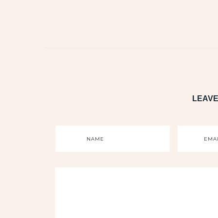
LEAVE
NAME
EMA