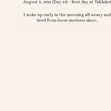
August 4, 2016 (Day 14) – Rest day at Taklako
I woke up early in the morning all weary an
tired from loose motions since…