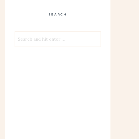
SEARCH