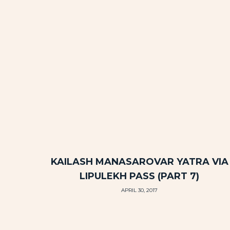
KAILASH MANASAROVAR YATRA VIA
LIPULEKH PASS (PART 7)
APRIL 30, 2017