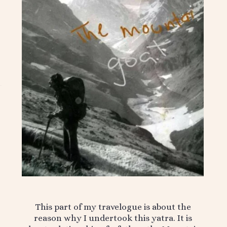
This part of my travelogue is about the
reason why I undertook this yatra. It is