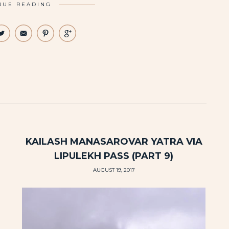
NUE READING
KAILASH MANASAROVAR YATRA VIA
LIPULEKH PASS (PART 9)
AUGUST 19, 2017