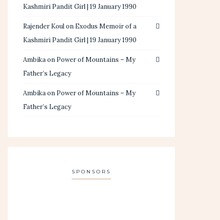
Kashmiri Pandit Girl | 19 January 1990
Rajender Koul
on
Exodus Memoir of a
Kashmiri Pandit Girl | 19 January 1990
Ambika
on
Power of Mountains – My
Father’s Legacy
Ambika
on
Power of Mountains – My
Father’s Legacy
SPONSORS