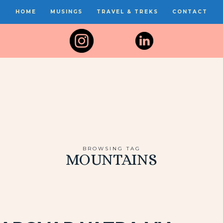
HOME
MUSINGS
TRAVEL & TREKS
CONTACT
BROWSING TAG
MOUNTAINS