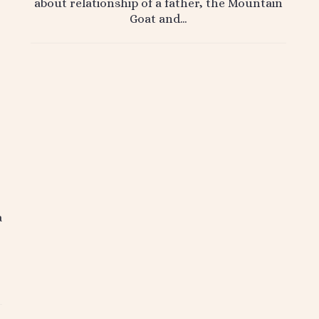
about relationship of a father, the Mountain
Goat and…
a