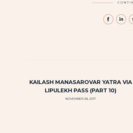
CONTI
KAILASH MANASAROVAR YATRA VIA
LIPULEKH PASS (PART 10)
NOVEMBER 28, 2017