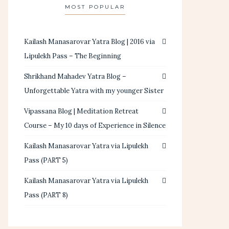
MOST POPULAR
Kailash Manasarovar Yatra Blog | 2016 via
Lipulekh Pass – The Beginning
Shrikhand Mahadev Yatra Blog –
Unforgettable Yatra with my younger Sister
Vipassana Blog | Meditation Retreat
Course – My 10 days of Experience in Silence
Kailash Manasarovar Yatra via Lipulekh
Pass (PART 5)
Kailash Manasarovar Yatra via Lipulekh
Pass (PART 8)