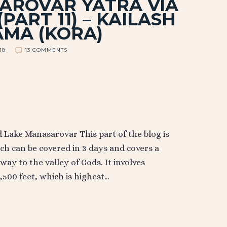
AROVAR YATRA VIA
PART 11) – KAILASH
AMA (KORA)
018
13 COMMENTS
Lake Manasarovar This part of the blog is
ch can be covered in 3 days and covers a
ay to the valley of Gods. It involves
,500 feet, which is highest…