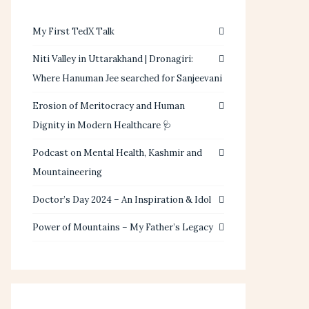
My First TedX Talk
Niti Valley in Uttarakhand | Dronagiri:
Where Hanuman Jee searched for Sanjeevani
Erosion of Meritocracy and Human
Dignity in Modern Healthcare 🩺
Podcast on Mental Health, Kashmir and
Mountaineering
Doctor’s Day 2024 – An Inspiration & Idol
Power of Mountains – My Father’s Legacy