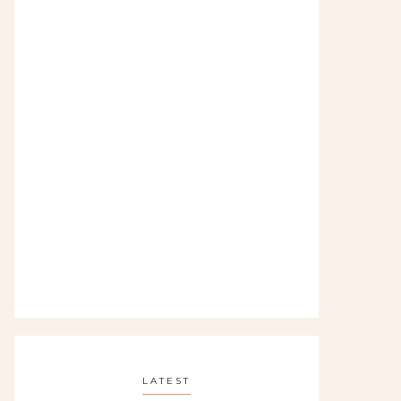
LATEST