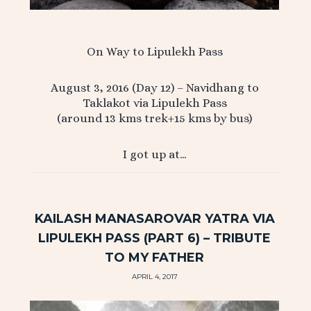
On Way to Lipulekh Pass
August 3, 2016 (Day 12) – Navidhang to
Taklakot via Lipulekh Pass
(around 13 kms trek+15 kms by bus)
I got up at…
KAILASH MANASAROVAR YATRA VIA
LIPULEKH PASS (PART 6) – TRIBUTE
TO MY FATHER
APRIL 4, 2017