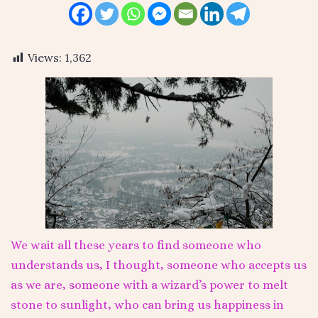
Views:
1,362
We wait all these years to find someone who
understands us, I thought, someone who accepts us
as we are, someone with a wizard’s power to melt
stone to sunlight, who can bring us happiness in