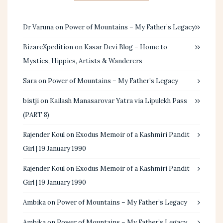
Dr Varuna
on
Power of Mountains – My Father’s Legacy
BizareXpedition
on
Kasar Devi Blog – Home to
Mystics, Hippies, Artists & Wanderers
Sara
on
Power of Mountains – My Father’s Legacy
bistji
on
Kailash Manasarovar Yatra via Lipulekh Pass
(PART 8)
Rajender Koul
on
Exodus Memoir of a Kashmiri Pandit
Girl | 19 January 1990
Rajender Koul
on
Exodus Memoir of a Kashmiri Pandit
Girl | 19 January 1990
Ambika
on
Power of Mountains – My Father’s Legacy
Ambika
on
Power of Mountains – My Father’s Legacy