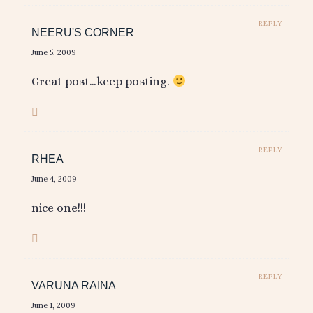
REPLY
NEERU'S CORNER
June 5, 2009
Great post…keep posting.
REPLY
RHEA
June 4, 2009
nice one!!!
REPLY
VARUNA RAINA
June 1, 2009