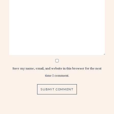
Save my name, email, and website in this browser for the next
time I comment.