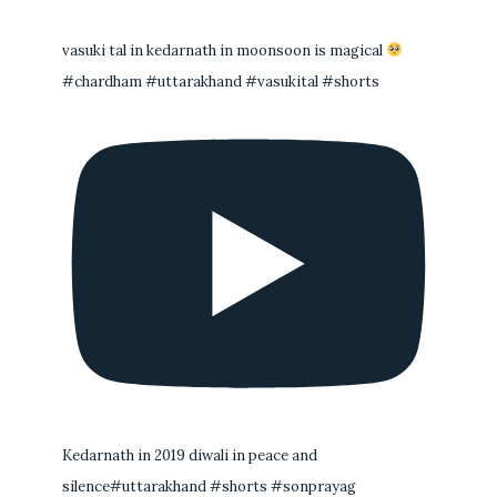
vasuki tal in kedarnath in moonsoon is magical
#chardham #uttarakhand #vasukital #shorts
Kedarnath in 2019 diwali in peace and
silence#uttarakhand #shorts #sonprayag