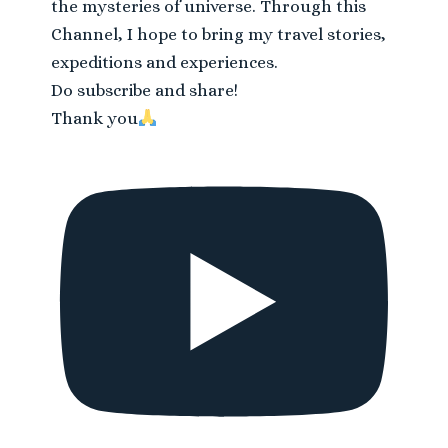
the mysteries of universe. Through this
Channel, I hope to bring my travel stories,
expeditions and experiences.
Do subscribe and share!
Thank you