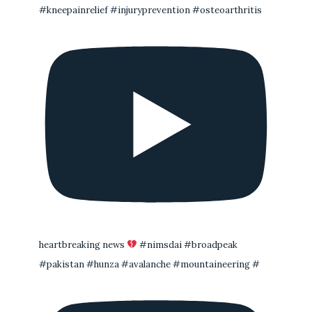
#kneepainrelief #injuryprevention #osteoarthritis
heartbreaking news
#nimsdai #broadpeak
#pakistan #hunza #avalanche #mountaineering #