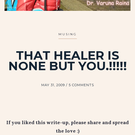
MUSING
THAT HEALER IS
NONE BUT YOU.!!!!!
MAY 31, 2009
5 COMMENTS
If you liked this write-up, please share and spread
the love :)