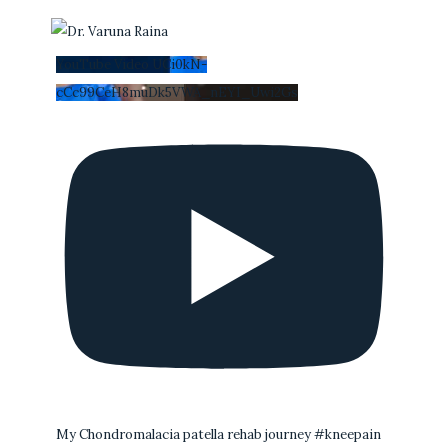
YouTube Video UCi0kN-
cCc99CeH8muDk5VWA_nEYI_Uwi2Gs
My Chondromalacia patella rehab journey #kneepain