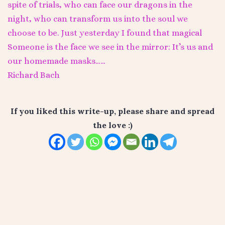
spite of trials, who can face our dragons in the
night, who can transform us into the soul we
choose to be. Just yesterday I found that magical
Someone is the face we see in the mirror: It’s us and
our homemade masks……
Richard Bach
If you liked this write-up, please share and spread
the love :)