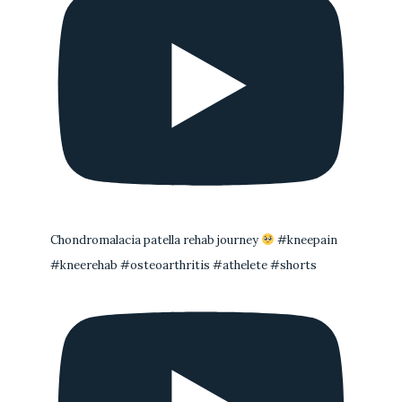
Chondromalacia patella rehab journey
#kneepain
#kneerehab #osteoarthritis #athelete #shorts