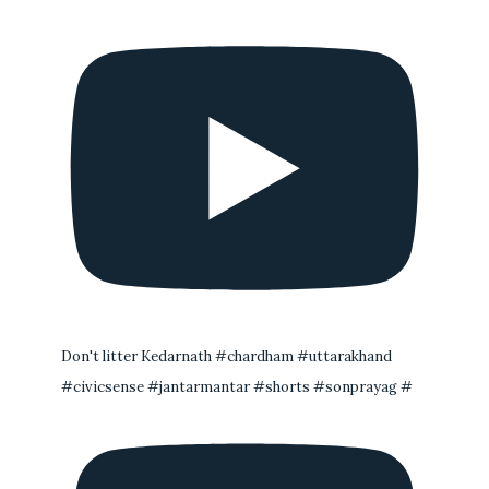
Don't litter Kedarnath #chardham #uttarakhand
#civicsense #jantarmantar #shorts #sonprayag #