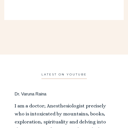
LATEST ON YOUTUBE
Dr. Varuna Raina
I am a doctor; Anesthesiologist precisely
who is intoxicated by mountains, books,
exploration, spirituality and delving into