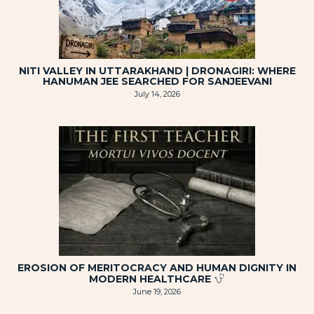
NITI VALLEY IN UTTARAKHAND | DRONAGIRI: WHERE
HANUMAN JEE SEARCHED FOR SANJEEVANI
July 14, 2026
EROSION OF MERITOCRACY AND HUMAN DIGNITY IN
MODERN HEALTHCARE
June 19, 2026