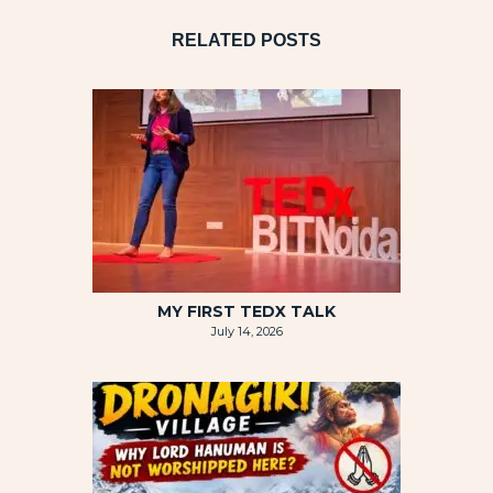
RELATED POSTS
MY FIRST TEDX TALK
July 14, 2026