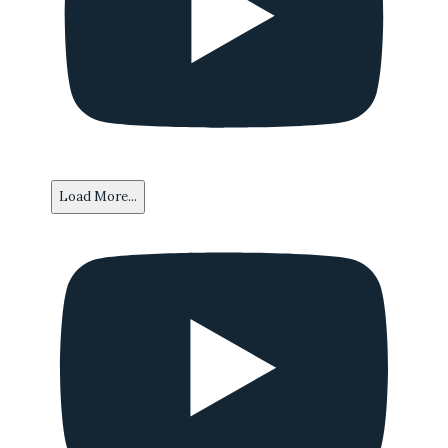
Load More...