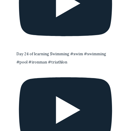
Day 24 of learning Swimming #swim #swimming
#pool #ironman #triathlon