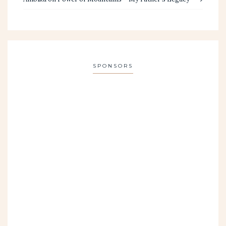
SPONSORS