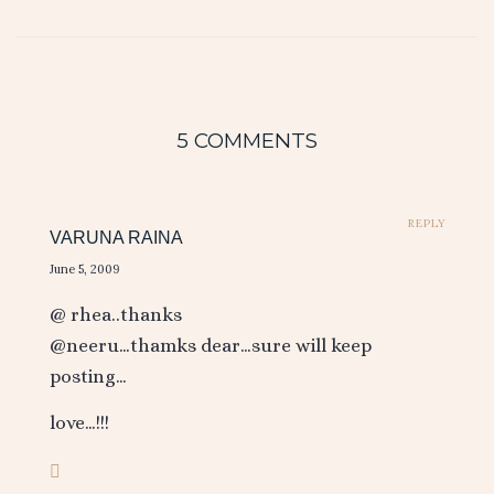
5 COMMENTS
REPLY
VARUNA RAINA
June 5, 2009
@ rhea..thanks
@neeru…thamks dear…sure will keep
posting…
love…!!!