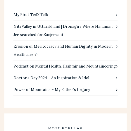
My First TedX Talk
Niti Valley in Uttarakhand | Dronagiri: Where Hanuman
Jee searched for Sanjeevani
Erosion of Meritocracy and Human Dignity in Modern
Healthcare
Podcast on Mental Health, Kashmir and Mountaineering
Doctor’s Day 2024 – An Inspiration & Idol
Power of Mountains – My Father’s Legacy
MOST POPULAR