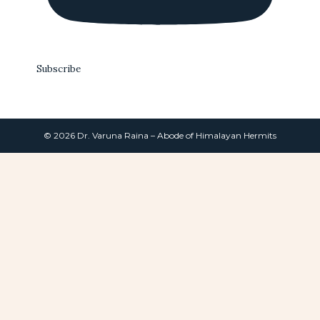
Subscribe
© 2026 Dr. Varuna Raina – Abode of Himalayan Hermits