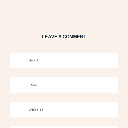
LEAVE A COMMENT
NAME
EMAIL
WEBSITE