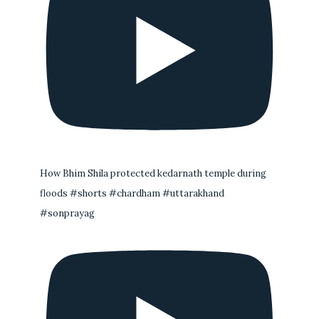
How Bhim Shila protected kedarnath temple during
floods #shorts #chardham #uttarakhand
#sonprayag