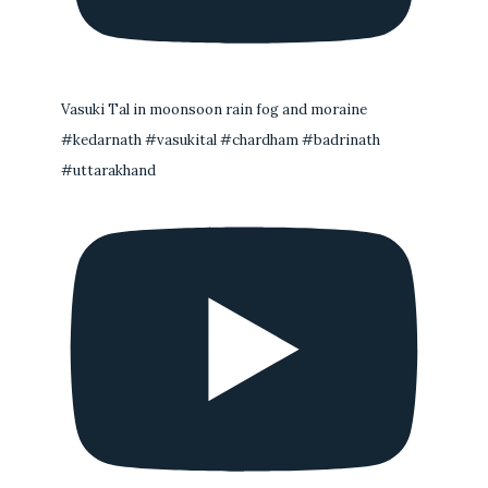
Vasuki Tal in moonsoon rain fog and moraine
#kedarnath #vasukital #chardham #badrinath
#uttarakhand