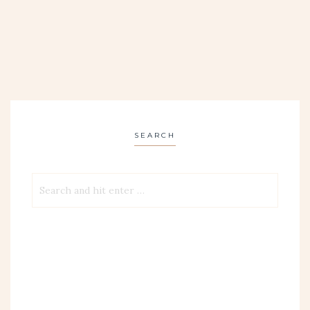
SEARCH