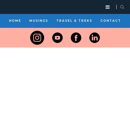
HOME
MUSINGS
TRAVEL & TREKS
CONTACT