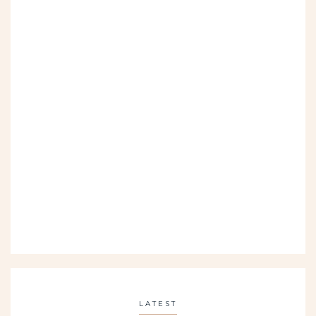
LATEST