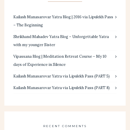
Kailash Manasarovar Yatra Blog | 2016 via Lipulekh Pass
– The Beginning
Shrikhand Mahadev Yatra Blog – Unforgettable Yatra
with my younger Sister
Vipassana Blog | Meditation Retreat Course – My 10
days of Experience in Silence
Kailash Manasarovar Yatra via Lipulekh Pass (PART 5)
Kailash Manasarovar Yatra via Lipulekh Pass (PART 8)
RECENT COMMENTS