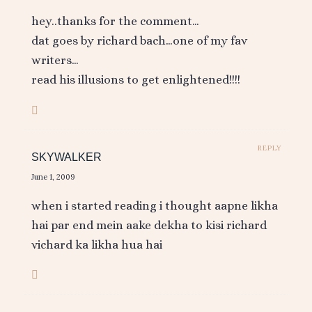
hey..thanks for the comment…
dat goes by richard bach…one of my fav
writers…
read his illusions to get enlightened!!!!
REPLY
SKYWALKER
June 1, 2009
when i started reading i thought aapne likha
hai par end mein aake dekha to kisi richard
vichard ka likha hua hai