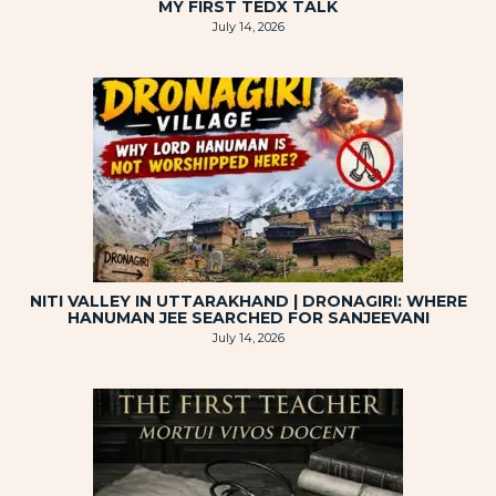
MY FIRST TEDX TALK
July 14, 2026
NITI VALLEY IN UTTARAKHAND | DRONAGIRI: WHERE
HANUMAN JEE SEARCHED FOR SANJEEVANI
July 14, 2026