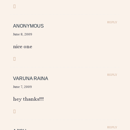
REPLY
ANONYMOUS
June 8, 2009
nice one
REPLY
VARUNA RAINA
June 7, 2009
hey thanks!!!!
REPLY