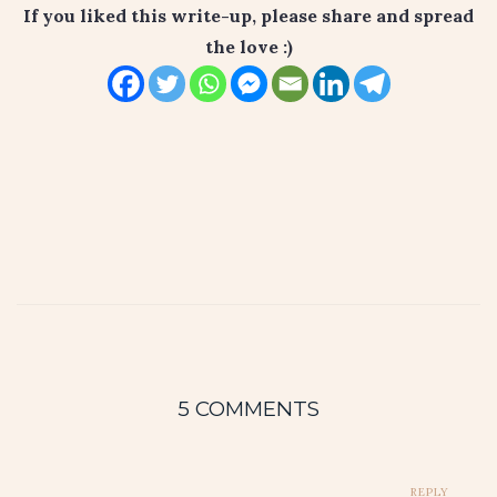
If you liked this write-up, please share and spread
the love :)
5 COMMENTS
REPLY