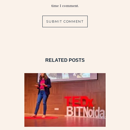
time I comment.
RELATED POSTS