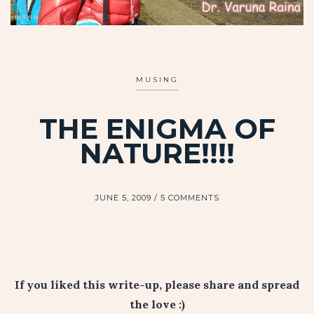
MUSING
THE ENIGMA OF
NATURE!!!!
JUNE 5, 2009
5 COMMENTS
If you liked this write-up, please share and spread
the love :)