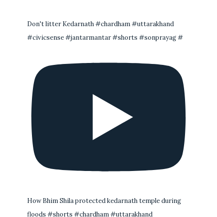
Don't litter Kedarnath #chardham #uttarakhand
#civicsense #jantarmantar #shorts #sonprayag #
How Bhim Shila protected kedarnath temple during
floods #shorts #chardham #uttarakhand