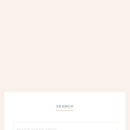
SEARCH