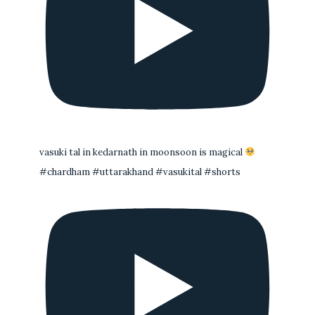
vasuki tal in kedarnath in moonsoon is magical
#chardham #uttarakhand #vasukital #shorts