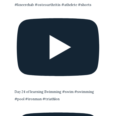
#kneerehab #osteoarthritis #athelete #shorts
Day 24 of learning Swimming #swim #swimming
#pool #ironman #triathlon