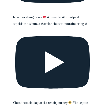
heartbreaking news
#nimsdai #broadpeak
#pakistan #hunza #avalanche #mountaineering #
Chondromalacia patella rehab journey
#kneepain