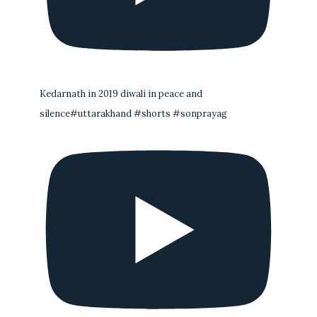
Kedarnath in 2019 diwali in peace and
silence#uttarakhand #shorts #sonprayag