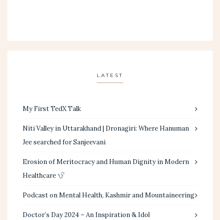
LATEST
My First TedX Talk
Niti Valley in Uttarakhand | Dronagiri: Where Hanuman
Jee searched for Sanjeevani
Erosion of Meritocracy and Human Dignity in Modern
Healthcare
Podcast on Mental Health, Kashmir and Mountaineering
Doctor’s Day 2024 – An Inspiration & Idol