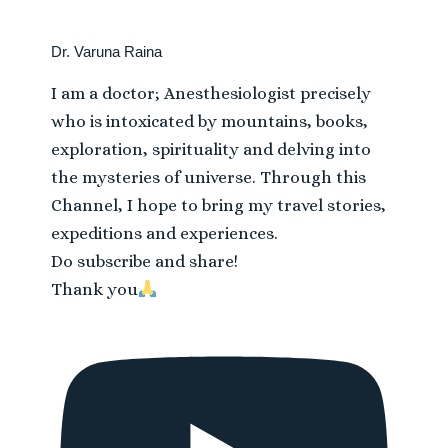
Dr. Varuna Raina
I am a doctor; Anesthesiologist precisely
who is intoxicated by mountains, books,
exploration, spirituality and delving into
the mysteries of universe. Through this
Channel, I hope to bring my travel stories,
expeditions and experiences.
Do subscribe and share!
Thank you