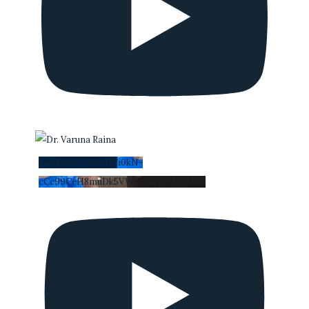
YouTube Video UCi0kN-
cCc99CeH8muDk5VWA_nEYI_Uwi2Gs