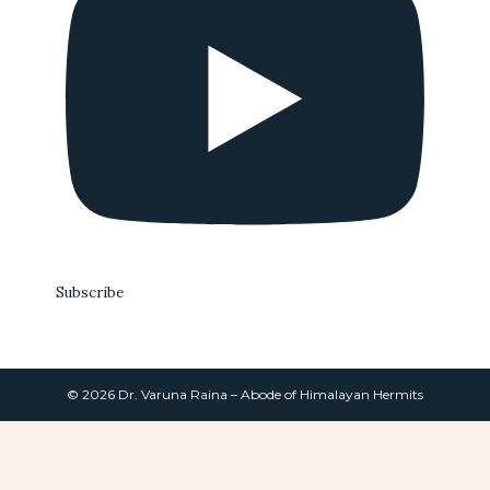
Subscribe
© 2026 Dr. Varuna Raina – Abode of Himalayan Hermits