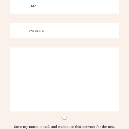
EMAIL
WEBSITE
Save my name, email, and website in this browser for the next