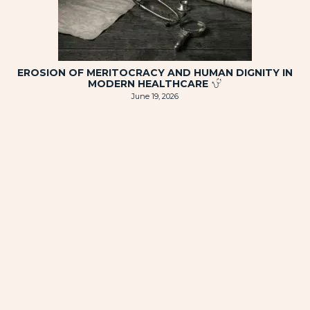
EROSION OF MERITOCRACY AND HUMAN DIGNITY IN
MODERN HEALTHCARE
June 19, 2026