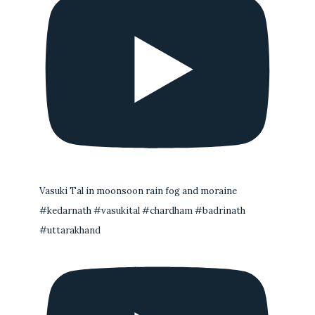
Vasuki Tal in moonsoon rain fog and moraine
#kedarnath #vasukital #chardham #badrinath
#uttarakhand