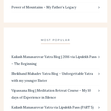
Power of Mountains – My Father’s Legacy
MOST POPULAR
Kailash Manasarovar Yatra Blog | 2016 via Lipulekh Pass
– The Beginning
Shrikhand Mahadev Yatra Blog – Unforgettable Yatra
with my younger Sister
Vipassana Blog | Meditation Retreat Course – My 10
days of Experience in Silence
Kailash Manasarovar Yatra via Lipulekh Pass (PART 5)