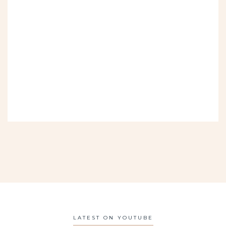
LATEST ON YOUTUBE