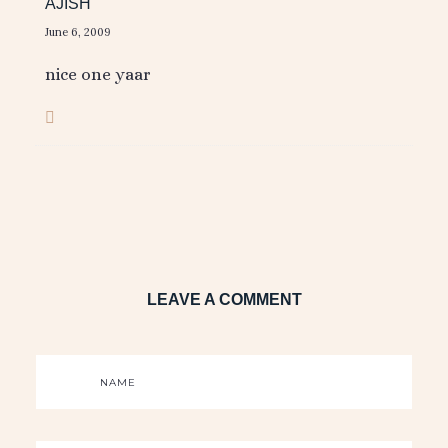
AJISH
June 6, 2009
nice one yaar
LEAVE A COMMENT
NAME