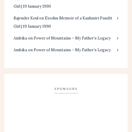
Girl | 19 January 1990
Rajender Koul
on
Exodus Memoir of a Kashmiri Pandit
Girl | 19 January 1990
Ambika
on
Power of Mountains – My Father’s Legacy
Ambika
on
Power of Mountains – My Father’s Legacy
SPONSORS