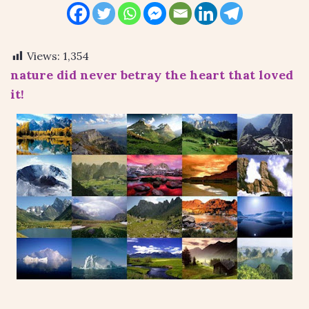
Views:
1,354
nature did never betray the heart that loved
it!