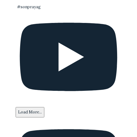
#sonprayag
Load More...