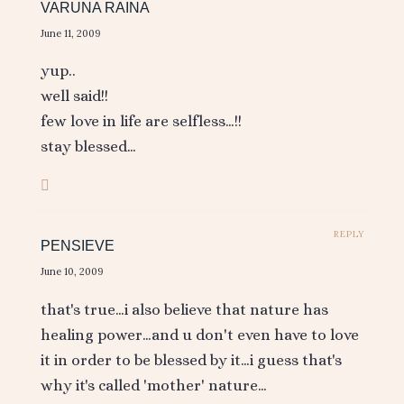
VARUNA RAINA
June 11, 2009
yup..
well said!!
few love in life are selfless…!!
stay blessed…
REPLY
PENSIEVE
June 10, 2009
that's true…i also believe that nature has
healing power…and u don't even have to love
it in order to be blessed by it…i guess that's
why it's called 'mother' nature…