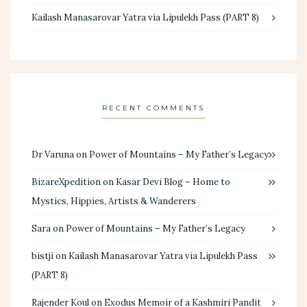
Kailash Manasarovar Yatra via Lipulekh Pass (PART 8)
RECENT COMMENTS
Dr Varuna
on
Power of Mountains – My Father’s Legacy
BizareXpedition
on
Kasar Devi Blog – Home to
Mystics, Hippies, Artists & Wanderers
Sara
on
Power of Mountains – My Father’s Legacy
bistji
on
Kailash Manasarovar Yatra via Lipulekh Pass
(PART 8)
Rajender Koul
on
Exodus Memoir of a Kashmiri Pandit