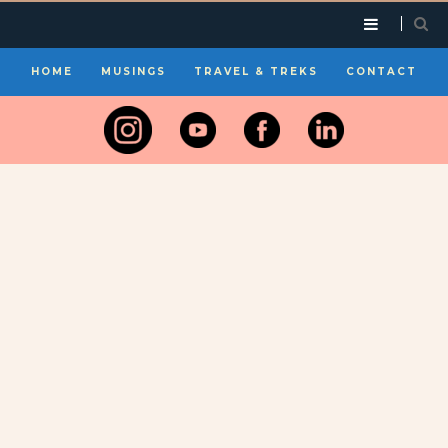
HOME
MUSINGS
TRAVEL & TREKS
CONTACT