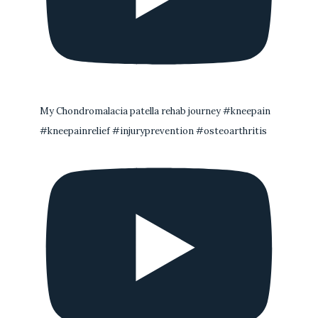
My Chondromalacia patella rehab journey #kneepain
#kneepainrelief #injuryprevention #osteoarthritis