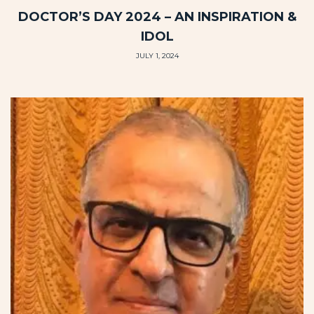
DOCTOR’S DAY 2024 – AN INSPIRATION &
IDOL
JULY 1, 2024