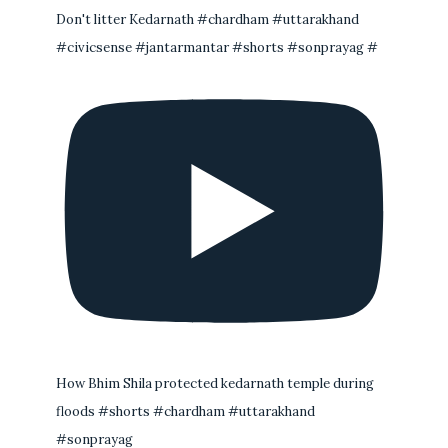
Don't litter Kedarnath #chardham #uttarakhand
#civicsense #jantarmantar #shorts #sonprayag #
How Bhim Shila protected kedarnath temple during
floods #shorts #chardham #uttarakhand
#sonprayag