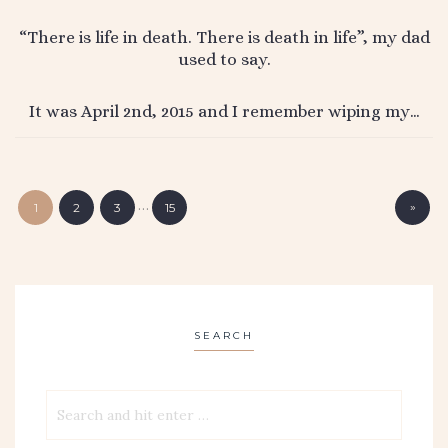
“There is life in death. There is death in life”, my dad
used to say.
It was April 2nd, 2015 and I remember wiping my…
…
»
1
2
3
15
SEARCH