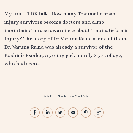
My first TEDX talk How many Traumatic brain
injury survivors become doctors and climb
mountains to raise awareness about traumatic brain
Injury? The story of Dr Varuna Raina is one of them.
Dr. Varuna Raina was already a survivor of the
Kashmir Exodus, a young girl, merely 8 yrs of age,
who had seen…
CONTINUE READING