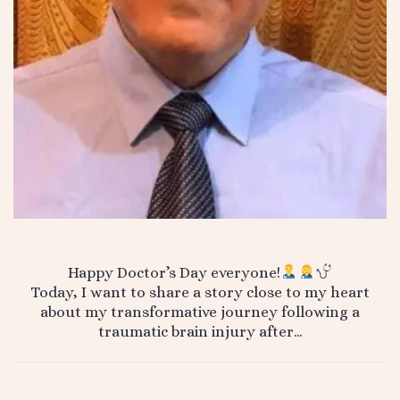
Happy Doctor’s Day everyone!
Today, I want to share a story close to my heart
about my transformative journey following a
traumatic brain injury after…