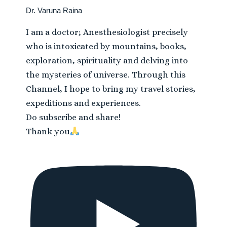
Dr. Varuna Raina
I am a doctor; Anesthesiologist precisely
who is intoxicated by mountains, books,
exploration, spirituality and delving into
the mysteries of universe. Through this
Channel, I hope to bring my travel stories,
expeditions and experiences.
Do subscribe and share!
Thank you