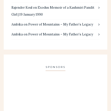
Rajender Koul
on
Exodus Memoir of a Kashmiri Pandit
Girl | 19 January 1990
Ambika
on
Power of Mountains – My Father’s Legacy
Ambika
on
Power of Mountains – My Father’s Legacy
SPONSORS