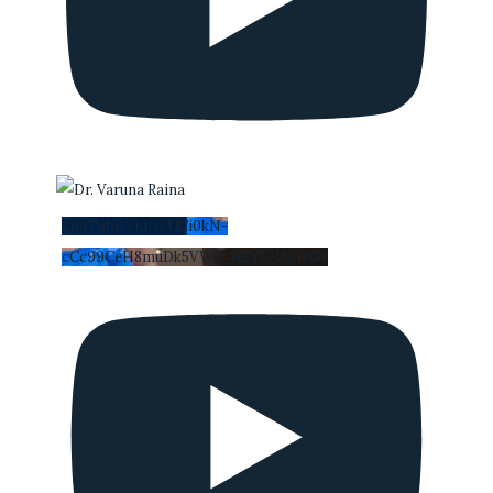
YouTube Video UCi0kN-
cCc99CeH8muDk5VWA_nEYI_Uwi2Gs