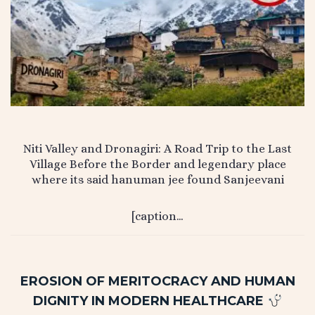
Niti Valley and Dronagiri: A Road Trip to the Last
Village Before the Border and legendary place
where its said hanuman jee found Sanjeevani
[caption…
EROSION OF MERITOCRACY AND HUMAN
DIGNITY IN MODERN HEALTHCARE