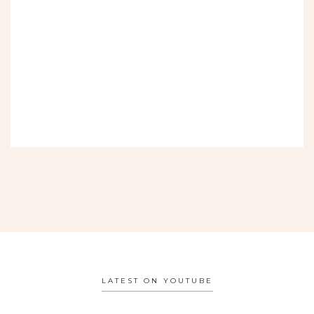
LATEST ON YOUTUBE