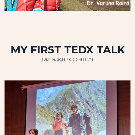
MY FIRST TEDX TALK
JULY 14, 2026
0 COMMENTS