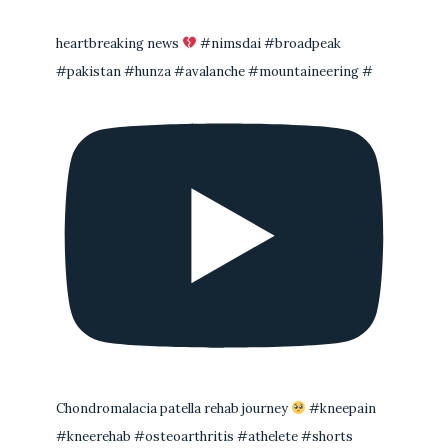
heartbreaking news
#nimsdai #broadpeak
#pakistan #hunza #avalanche #mountaineering #
Chondromalacia patella rehab journey
#kneepain
#kneerehab #osteoarthritis #athelete #shorts