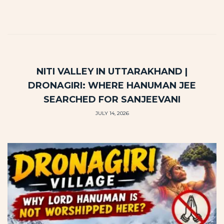
NITI VALLEY IN UTTARAKHAND |
DRONAGIRI: WHERE HANUMAN JEE
SEARCHED FOR SANJEEVANI
JULY 14, 2026