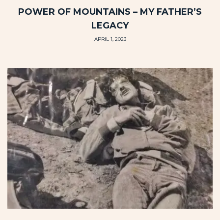
POWER OF MOUNTAINS – MY FATHER’S
LEGACY
APRIL 1, 2023