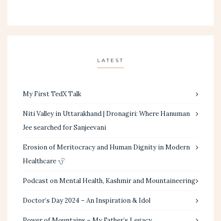
LATEST
My First TedX Talk
Niti Valley in Uttarakhand | Dronagiri: Where Hanuman
Jee searched for Sanjeevani
Erosion of Meritocracy and Human Dignity in Modern
Healthcare
Podcast on Mental Health, Kashmir and Mountaineering
Doctor’s Day 2024 – An Inspiration & Idol
Power of Mountains – My Father’s Legacy