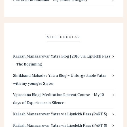
MOST POPULAR
Kailash Manasarovar Yatra Blog | 2016 via Lipulekh Pass
– The Beginning
Shrikhand Mahadev Yatra Blog – Unforgettable Yatra
with my younger Sister
Vipassana Blog | Meditation Retreat Course – My 10
days of Experience in Silence
Kailash Manasarovar Yatra via Lipulekh Pass (PART 5)
Kailash Manasarovar Yatra via Lipulekh Pass (PART 8)