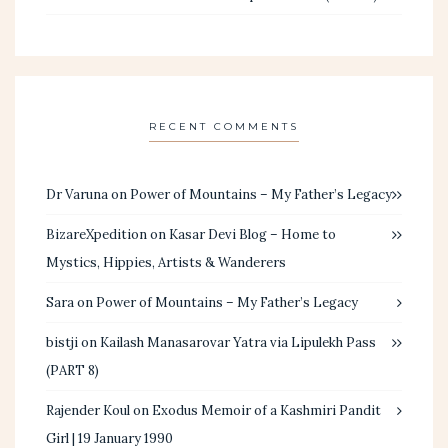
RECENT COMMENTS
Dr Varuna
on
Power of Mountains – My Father’s Legacy
BizareXpedition
on
Kasar Devi Blog – Home to
Mystics, Hippies, Artists & Wanderers
Sara
on
Power of Mountains – My Father’s Legacy
bistji
on
Kailash Manasarovar Yatra via Lipulekh Pass
(PART 8)
Rajender Koul
on
Exodus Memoir of a Kashmiri Pandit
Girl | 19 January 1990