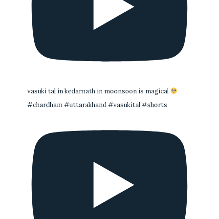
vasuki tal in kedarnath in moonsoon is magical
#chardham #uttarakhand #vasukital #shorts