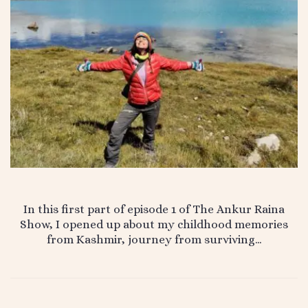
In this first part of episode 1 of The Ankur Raina
Show, I opened up about my childhood memories
from Kashmir, journey from surviving…