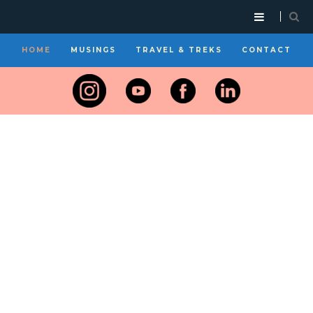
HOME
MUSINGS
TRAVEL & TREKS
CONTACT