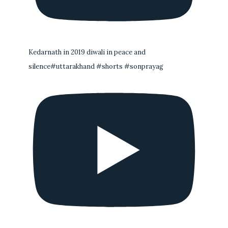
Kedarnath in 2019 diwali in peace and
silence#uttarakhand #shorts #sonprayag