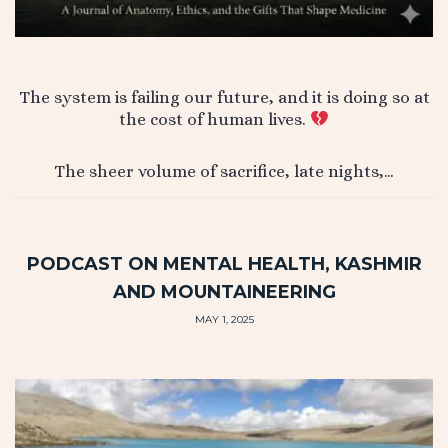
The system is failing our future, and it is doing so at
the cost of human lives.
The sheer volume of sacrifice, late nights,…
PODCAST ON MENTAL HEALTH, KASHMIR
AND MOUNTAINEERING
MAY 1, 2025