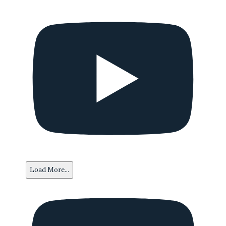
Load More...