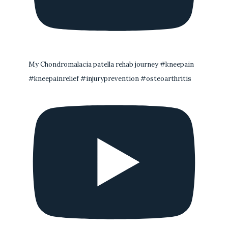
My Chondromalacia patella rehab journey #kneepain
#kneepainrelief #injuryprevention #osteoarthritis