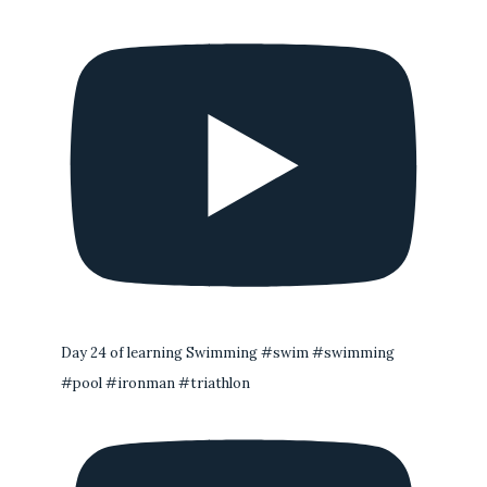
Day 24 of learning Swimming #swim #swimming
#pool #ironman #triathlon