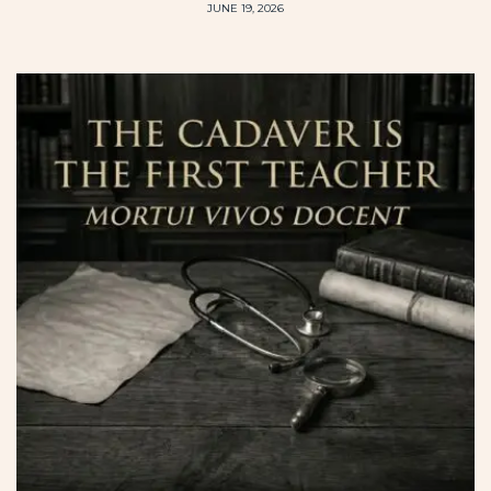
JUNE 19, 2026