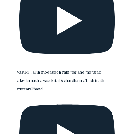
Vasuki Tal in moonsoon rain fog and moraine
#kedarnath #vasukital #chardham #badrinath
#uttarakhand