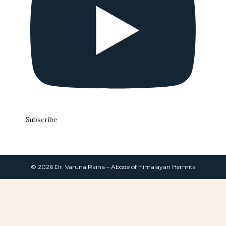
Subscribe
© 2026 Dr. Varuna Raina – Abode of Himalayan Hermits