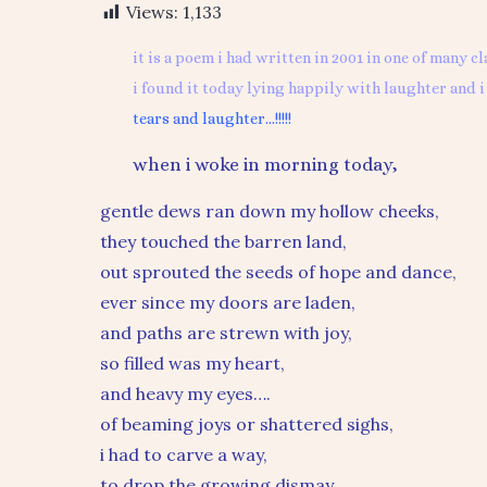
Views:
1,133
it is a poem i had written in 2001 in one of many cl
i found it today lying happily with laughter and i 
tears and laughter…!!!!!
when i woke in morning today,
gentle dews ran down my hollow cheeks,
they touched the barren land,
out sprouted the seeds of hope and dance,
ever since my doors are laden,
and paths are strewn with joy,
so filled was my heart,
and heavy my eyes….
of beaming joys or shattered sighs,
i had to carve a way,
to drop the growing dismay,