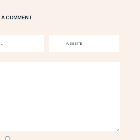
 A COMMENT
IL
WEBSITE