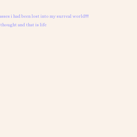
asses i had been lost into my surreal world!!!!
thought and that is life