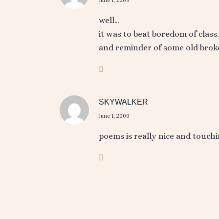
well…
it was to beat boredom of class
and reminder of some old broke
SKYWALKER
June 1, 2009
poems is really nice and touchi