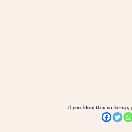
If you liked this write-up, 