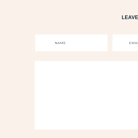
LEAVE
NAME
EMA