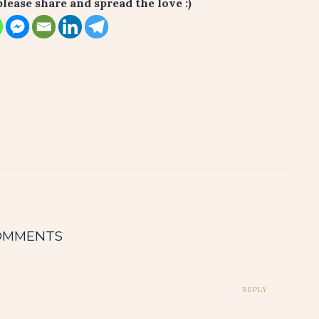
please share and spread the love :)
OMMENTS
REPLY