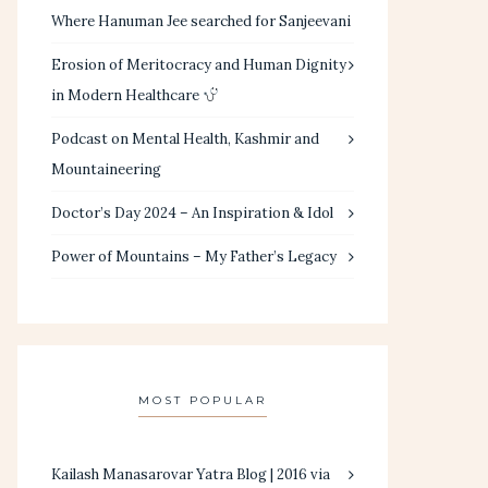
Where Hanuman Jee searched for Sanjeevani
Erosion of Meritocracy and Human Dignity
in Modern Healthcare
Podcast on Mental Health, Kashmir and
Mountaineering
Doctor’s Day 2024 – An Inspiration & Idol
Power of Mountains – My Father’s Legacy
MOST POPULAR
Kailash Manasarovar Yatra Blog | 2016 via