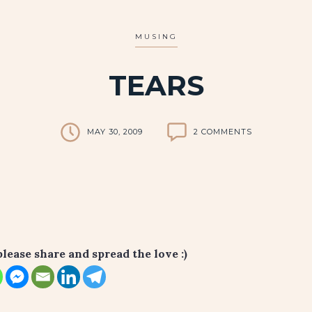
MUSING
TEARS
MAY 30, 2009
2 COMMENTS
please share and spread the love :)