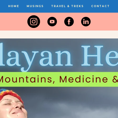
HOME
MUSINGS
TRAVEL & TREKS
CONTACT