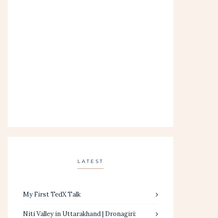
LATEST
My First TedX Talk
Niti Valley in Uttarakhand | Dronagiri: