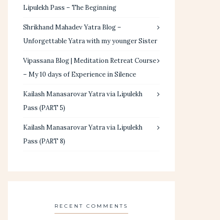
Lipulekh Pass – The Beginning
Shrikhand Mahadev Yatra Blog –
Unforgettable Yatra with my younger Sister
Vipassana Blog | Meditation Retreat Course
– My 10 days of Experience in Silence
Kailash Manasarovar Yatra via Lipulekh
Pass (PART 5)
Kailash Manasarovar Yatra via Lipulekh
Pass (PART 8)
RECENT COMMENTS