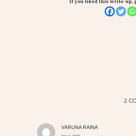
If you liked this write-up, 
2 C
VARUNA RAINA
June 1, 2009