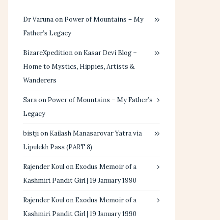
Dr Varuna
on
Power of Mountains – My
Father’s Legacy
BizareXpedition
on
Kasar Devi Blog –
Home to Mystics, Hippies, Artists &
Wanderers
Sara
on
Power of Mountains – My Father’s
Legacy
bistji
on
Kailash Manasarovar Yatra via
Lipulekh Pass (PART 8)
Rajender Koul
on
Exodus Memoir of a
Kashmiri Pandit Girl | 19 January 1990
Rajender Koul
on
Exodus Memoir of a
Kashmiri Pandit Girl | 19 January 1990