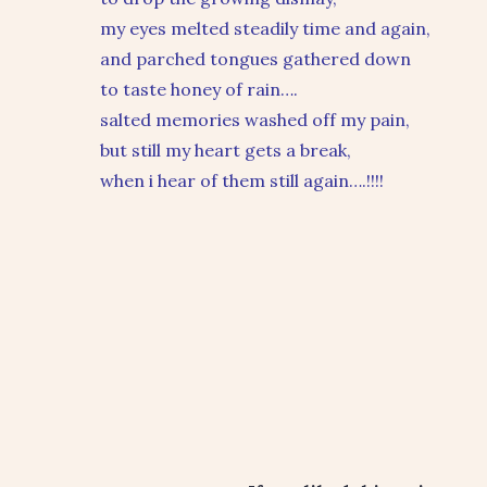
my eyes melted steadily time and again,
and parched tongues gathered down
to taste honey of rain….
salted memories washed off my pain,
but still my heart gets a break,
when i hear of them still again….!!!!