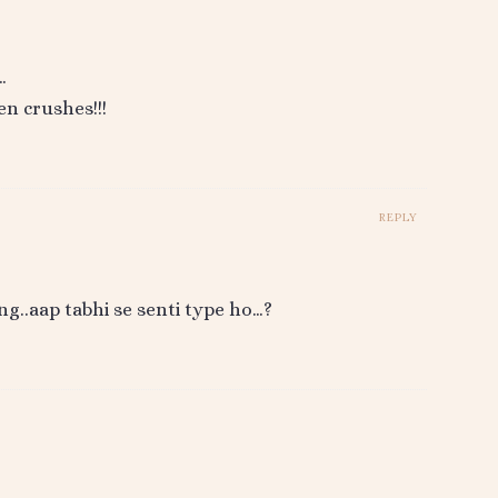
…
n crushes!!!
REPLY
ng..aap tabhi se senti type ho…?